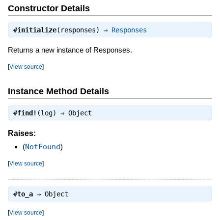
Constructor Details
#
initialize
(responses) ⇒
Responses
Returns a new instance of Responses.
[
View source
]
Instance Method Details
#
find!
(log) ⇒
Object
Raises:
(
NotFound
)
[
View source
]
#
to_a
⇒
Object
[
View source
]