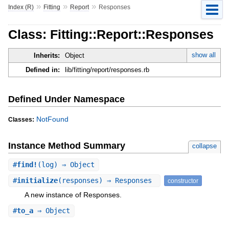
»
»
»
Index (R)
Fitting
Report
Responses
Class: Fitting::Report::Responses
show all
Inherits:
Object
Defined in:
lib/fitting/report/responses.rb
Defined Under Namespace
NotFound
Classes:
Instance Method Summary
collapse
#
find!
(log) ⇒ Object
#
initialize
(responses) ⇒ Responses
constructor
A new instance of Responses.
#
to_a
⇒ Object