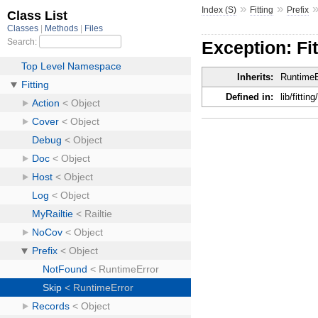
»
»
Index (S)
Fitting
Prefix
Exception: Fit
Inherits:
RuntimeE
Defined in:
lib/fitting