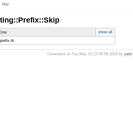
»
Skip
ting::Prefix::Skip
show all
rror
/prefix.rb
Generated on Tue May 14 22:08:58 2024 by
yard