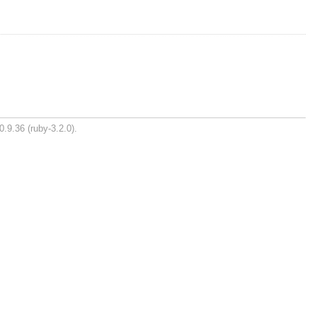
0.9.36 (ruby-3.2.0).