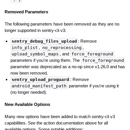
Removed Parameters
The following parameters have been removed as they are no
longer supported in sentry-cli v3:
sentry_debug_files_upload
: Remove
info_plist
,
no_reprocessing
,
upload_symbol_maps
, and
force_foreground
parameters if you're using them. The
force_foreground
parameter was deprecated as a no-op since v1.26.0 and has
now been removed.
sentry_upload_proguard
: Remove
android_manifest_path
parameter if you're using it
(no longer needed).
New Available Options
Many new options have been added to match sentry-cli v3
capabilities. See the action documentation above for all
available options. Some notable additions: