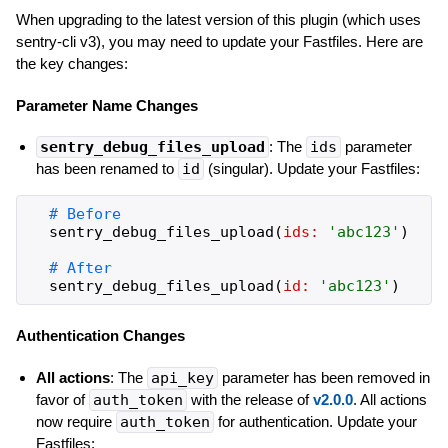
When upgrading to the latest version of this plugin (which uses
sentry-cli v3), you may need to update your Fastfiles. Here are
the key changes:
Parameter Name Changes
sentry_debug_files_upload
: The
ids
parameter
has been renamed to
id
(singular). Update your Fastfiles:
sentry_debug_files_upload
(
ids:
'
abc123
'
)
sentry_debug_files_upload
(
id:
'
abc123
'
)
Authentication Changes
All actions
: The
api_key
parameter has been removed in
favor of
auth_token
with the release of
v2.0.0
. All actions
now require
auth_token
for authentication. Update your
Fastfiles: