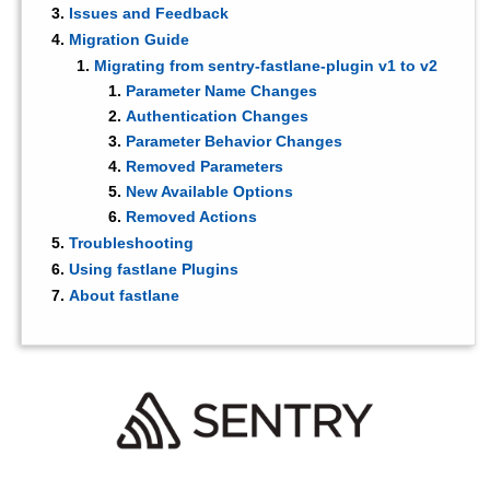
Issues and Feedback
Migration Guide
Migrating from sentry-fastlane-plugin v1 to v2
Parameter Name Changes
Authentication Changes
Parameter Behavior Changes
Removed Parameters
New Available Options
Removed Actions
Troubleshooting
Using fastlane Plugins
About fastlane