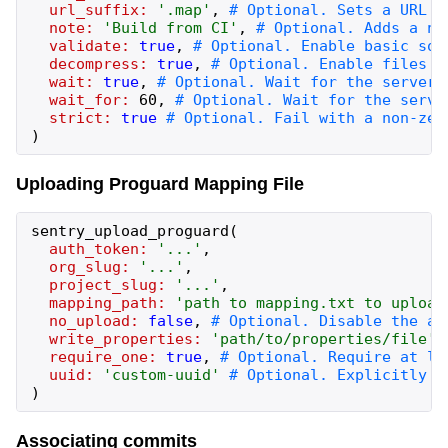
url_suffix:
'
.map
'
,
note:
'
Build from CI
'
,
validate:
true
,
decompress:
true
,
wait:
true
,
wait_for:
60
,
strict:
true
)
Uploading Proguard Mapping File
sentry_upload_proguard
(
auth_token:
'
...
'
,
org_slug:
'
...
'
,
project_slug:
'
...
'
,
mapping_path:
'
path to mapping.txt to upload
no_upload:
false
,
write_properties:
'
path/to/properties/file
'
,
require_one:
true
,
uuid:
'
custom-uuid
'
)
Associating commits