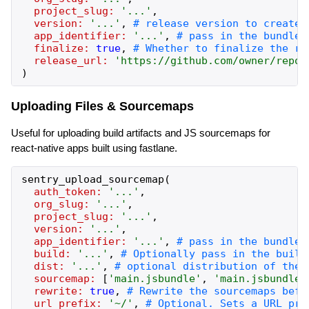
project_slug:
'
...
'
,
version:
'
...
'
,
app_identifier:
'
...
'
,
finalize:
true
,
release_url:
'
https://github.com/owner/repo/
)
Uploading Files & Sourcemaps
Useful for uploading build artifacts and JS sourcemaps for
react-native apps built using fastlane.
sentry_upload_sourcemap
(
auth_token:
'
...
'
,
org_slug:
'
...
'
,
project_slug:
'
...
'
,
version:
'
...
'
,
app_identifier:
'
...
'
,
build:
'
...
'
,
dist:
'
...
'
,
sourcemap:
[
'
main.jsbundle
'
,
'
main.jsbundle.
rewrite:
true
,
url_prefix:
'
~/
'
,