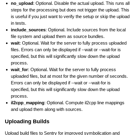
no_upload
: Optional. Disable the actual upload. This runs all
steps for the processing but does not trigger the upload. This
is useful if you just want to verify the setup or skip the upload
in tests.
include_sources
: Optional. Include sources from the local
file system and upload them as source bundles.
wait
: Optional. Wait for the server to fully process uploaded
files. Errors can only be displayed if --wait or --wait-for is
specified, but this will significantly slow down the upload
process.
wait_for
: Optional. Wait for the server to fully process
uploaded files, but at most for the given number of seconds.
Errors can only be displayed if --wait or --wait-for is
specified, but this will significantly slow down the upload
process.
il2cpp_mapping
: Optional. Compute il2cpp line mappings
and upload them along with sources.
Uploading Builds
Upload build files to Sentry for improved symbolication and