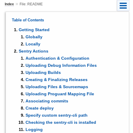
»
Index
File: README
Table of Contents
Getting Started
Globally
Locally
Sentry Actions
Authentication & Configuration
Uploading Debug Information Files
Uploading Builds
Creating & Finalizing Releases
Uploading Files & Sourcemaps
Uploading Proguard Mapping File
Associating commits
Create deploy
Specify custom sentry-cli path
Checking the sentry-cli is installed
Logging