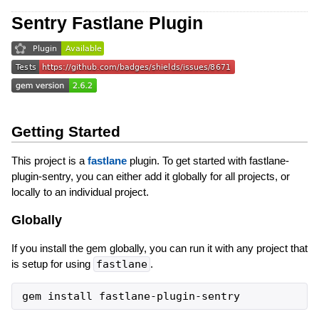
Sentry Fastlane Plugin
Getting Started
This project is a
fastlane
plugin. To get started with fastlane-
plugin-sentry, you can either add it globally for all projects, or
locally to an individual project.
Globally
If you install the gem globally, you can run it with any project that
is setup for using
fastlane
.