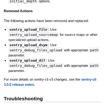
initial_depth
options.
Removed Actions
The following actions have been removed and replaced:
sentry_upload_file
: Use
sentry_upload_sourcemap
for source maps or other
specialized upload actions.
sentry_upload_dsym
: Use
sentry_debug_files_upload
with appropriate
path
parameter.
sentry_upload_dif
: Use
sentry_debug_files_upload
with appropriate
path
parameter.
For more details on sentry-cli v3 changes, see the
sentry-cli
3.0.0 release notes
.
Troubleshooting