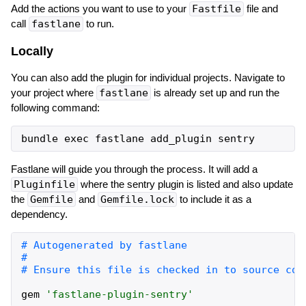
Add the actions you want to use to your
Fastfile
file and
call
fastlane
to run.
Locally
You can also add the plugin for individual projects. Navigate to
your project where
fastlane
is already set up and run the
following command:
Fastlane will guide you through the process. It will add a
Pluginfile
where the sentry plugin is listed and also update
the
Gemfile
and
Gemfile.lock
to include it as a
dependency.
gem
'
fastlane-plugin-sentry
'