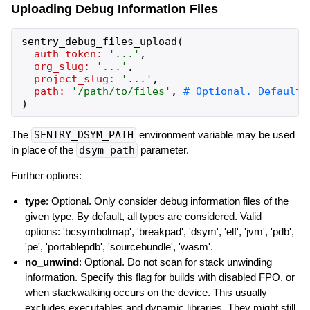
Uploading Debug Information Files
sentry_debug_files_upload
(
auth_token:
'
...
'
,
org_slug:
'
...
'
,
project_slug:
'
...
'
,
path:
'
/path/to/files
'
,
)
The
SENTRY_DSYM_PATH
environment variable may be used
in place of the
dsym_path
parameter.
Further options:
type
: Optional. Only consider debug information files of the
given type. By default, all types are considered. Valid
options: 'bcsymbolmap', 'breakpad', 'dsym', 'elf', 'jvm', 'pdb',
'pe', 'portablepdb', 'sourcebundle', 'wasm'.
no_unwind
: Optional. Do not scan for stack unwinding
information. Specify this flag for builds with disabled FPO, or
when stackwalking occurs on the device. This usually
excludes executables and dynamic libraries. They might still