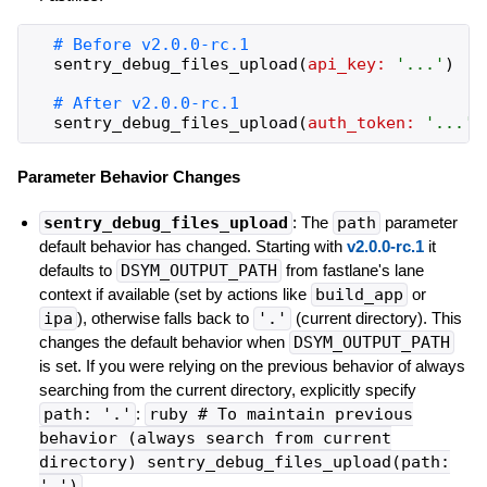
sentry_debug_files_upload
(
api_key:
'
...
'
)
sentry_debug_files_upload
(
auth_token:
'
...
'
)
Parameter Behavior Changes
sentry_debug_files_upload
: The
path
parameter
default behavior has changed. Starting with
v2.0.0-rc.1
it
defaults to
DSYM_OUTPUT_PATH
from fastlane's lane
context if available (set by actions like
build_app
or
ipa
), otherwise falls back to
'.'
(current directory). This
changes the default behavior when
DSYM_OUTPUT_PATH
is set. If you were relying on the previous behavior of always
searching from the current directory, explicitly specify
path: '.'
:
ruby # To maintain previous
behavior (always search from current
directory) sentry_debug_files_upload(path:
'.')