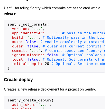
Useful for telling Sentry which commits are associated with a
release.
sentry_set_commits
(
version:
'
...
'
,
app_identifier:
'
...
'
,
build:
'
...
'
,
auto:
false
,
clear:
false
,
commit:
'
...
'
,
ignore_missing:
false
,
local:
false
,
initial_depth:
20
)
Create deploy
Creates a new release deployment for a project on Sentry.
sentry_create_deploy
(
auth_token:
'
...
'
,
org_slug:
'
...
'
,