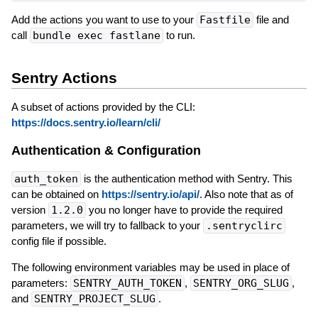
Add the actions you want to use to your
Fastfile
file and
call
bundle exec fastlane
to run.
Sentry Actions
A subset of actions provided by the CLI:
https://docs.sentry.io/learn/cli/
Authentication & Configuration
auth_token
is the authentication method with Sentry. This
can be obtained on
https://sentry.io/api/
. Also note that as of
version
1.2.0
you no longer have to provide the required
parameters, we will try to fallback to your
.sentryclirc
config file if possible.
The following environment variables may be used in place of
parameters:
SENTRY_AUTH_TOKEN
,
SENTRY_ORG_SLUG
,
and
SENTRY_PROJECT_SLUG
.