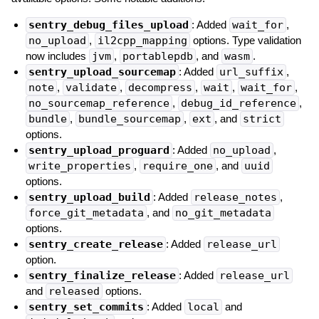
sentry_debug_files_upload
: Added
wait_for
,
no_upload
,
il2cpp_mapping
options. Type validation
now includes
jvm
,
portablepdb
, and
wasm
.
sentry_upload_sourcemap
: Added
url_suffix
,
note
,
validate
,
decompress
,
wait
,
wait_for
,
no_sourcemap_reference
,
debug_id_reference
,
bundle
,
bundle_sourcemap
,
ext
, and
strict
options.
sentry_upload_proguard
: Added
no_upload
,
write_properties
,
require_one
, and
uuid
options.
sentry_upload_build
: Added
release_notes
,
force_git_metadata
, and
no_git_metadata
options.
sentry_create_release
: Added
release_url
option.
sentry_finalize_release
: Added
release_url
and
released
options.
sentry_set_commits
: Added
local
and