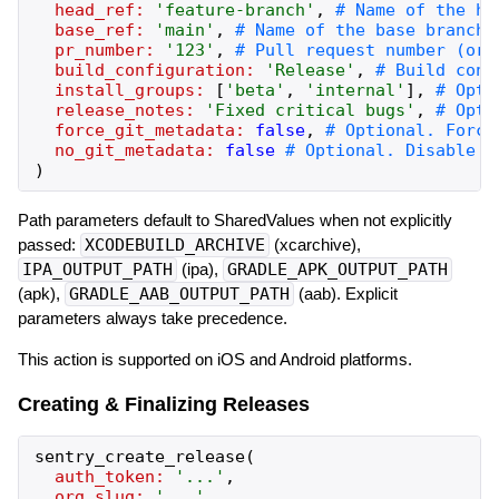
head_ref:
'
feature-branch
'
,
base_ref:
'
main
'
,
pr_number:
'
123
'
,
build_configuration:
'
Release
'
,
install_groups:
[
'
beta
'
,
'
internal
'
]
,
release_notes:
'
Fixed critical bugs
'
,
force_git_metadata:
false
,
no_git_metadata:
false
)
Path parameters default to SharedValues when not explicitly
passed:
XCODEBUILD_ARCHIVE
(xcarchive),
IPA_OUTPUT_PATH
(ipa),
GRADLE_APK_OUTPUT_PATH
(apk),
GRADLE_AAB_OUTPUT_PATH
(aab). Explicit
parameters always take precedence.
This action is supported on iOS and Android platforms.
Creating & Finalizing Releases
sentry_create_release
(
auth_token:
'
...
'
,
org_slug:
'
...
'
,