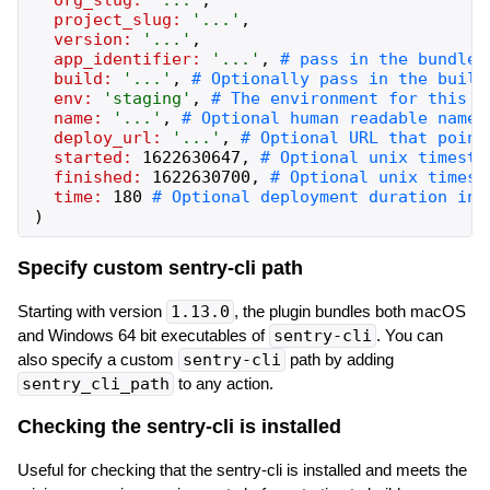
project_slug:
'
...
'
,
version:
'
...
'
,
app_identifier:
'
...
'
,
build:
'
...
'
,
env:
'
staging
'
,
name:
'
...
'
,
deploy_url:
'
...
'
,
started:
1622630647
,
finished:
1622630700
,
time:
180
)
Specify custom sentry-cli path
Starting with version
1.13.0
, the plugin bundles both macOS
and Windows 64 bit executables of
sentry-cli
. You can
also specify a custom
sentry-cli
path by adding
sentry_cli_path
to any action.
Checking the sentry-cli is installed
Useful for checking that the sentry-cli is installed and meets the