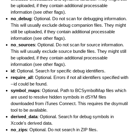
be uploaded, if they contain additional processable
information (see other flags).
no_debug
: Optional. Do not scan for debugging information.
This will usually exclude debug companion files. They might
still be uploaded, if they contain additional processable
information (see other flags).
no_sources
: Optional. Do not scan for source information.
This will usually exclude source bundle files. They might still
be uploaded, if they contain additional processable
information (see other flags).
id
: Optional. Search for specific debug identifiers.
require_all
: Optional. Errors if not all identifiers specified with
--id could be found.
symbol_maps
: Optional. Path to BCSymbolMap files which
are used to resolve hidden symbols in dSYM files
downloaded from iTunes Connect. This requires the dsymutil
tool to be available.
derived_data
: Optional. Search for debug symbols in
Xcode's derived data.
no_zips
: Optional. Do not search in ZIP files.