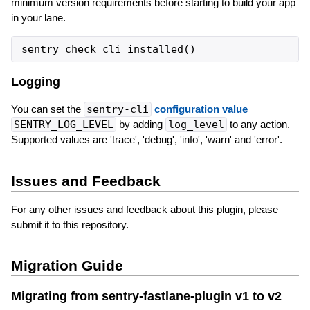
minimum version requirements before starting to build your app
in your lane.
sentry_check_cli_installed
(
)
Logging
You can set the
sentry-cli
configuration value
SENTRY_LOG_LEVEL
by adding
log_level
to any action.
Supported values are 'trace', 'debug', 'info', 'warn' and 'error'.
Issues and Feedback
For any other issues and feedback about this plugin, please
submit it to this repository.
Migration Guide
Migrating from sentry-fastlane-plugin v1 to v2