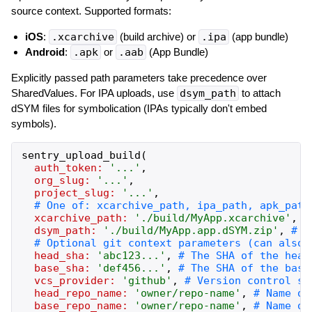
source context. Supported formats:
iOS
:
.xcarchive
(build archive) or
.ipa
(app bundle)
Android
:
.apk
or
.aab
(App Bundle)
Explicitly passed path parameters take precedence over
SharedValues. For IPA uploads, use
dsym_path
to attach
dSYM files for symbolication (IPAs typically don't embed
symbols).
sentry_upload_build
(
auth_token:
'
...
'
,
org_slug:
'
...
'
,
project_slug:
'
...
'
,
xcarchive_path:
'
./build/MyApp.xcarchive
'
,
dsym_path:
'
./build/MyApp.app.dSYM.zip
'
,
head_sha:
'
abc123...
'
,
base_sha:
'
def456...
'
,
vcs_provider:
'
github
'
,
head_repo_name:
'
owner/repo-name
'
,
base_repo_name:
'
owner/repo-name
'
,