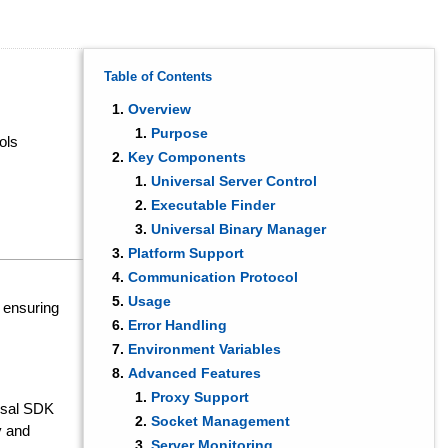
Table of Contents
Overview
Purpose
ols
Key Components
Universal Server Control
Executable Finder
Universal Binary Manager
Platform Support
Communication Protocol
Usage
, ensuring
Error Handling
Environment Variables
Advanced Features
Proxy Support
rsal SDK
Socket Management
y and
Server Monitoring