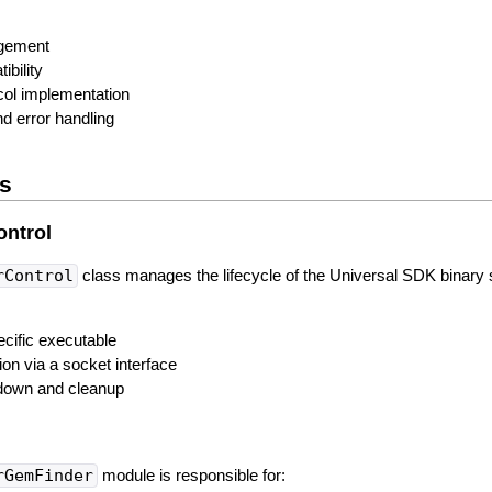
agement
ibility
ol implementation
d error handling
s
ontrol
rControl
class manages the lifecycle of the Universal SDK binary 
ecific executable
n via a socket interface
down and cleanup
rGemFinder
module is responsible for: