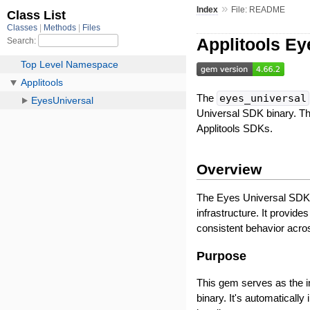
»
Index
File: README
Applitools Ey
The
eyes_universal
Universal SDK binary. Th
Applitools SDKs.
Overview
The Eyes Universal SDK i
infrastructure. It provide
consistent behavior acro
Purpose
This gem serves as the 
binary. It's automatical