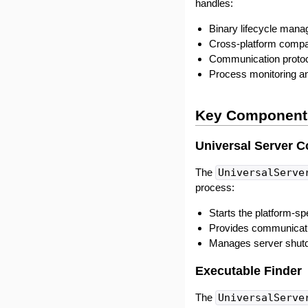
handles:
Binary lifecycle man
Cross-platform compat
Communication protoc
Process monitoring an
Key Component
Universal Server C
The
UniversalServe
process:
Starts the platform-sp
Provides communicatio
Manages server shut
Executable Finder
The
UniversalServe