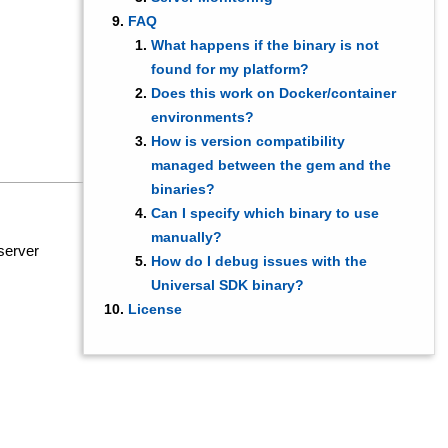
FAQ
What happens if the binary is not
found for my platform?
Does this work on Docker/container
environments?
How is version compatibility
managed between the gem and the
binaries?
Can I specify which binary to use
manually?
server
How do I debug issues with the
Universal SDK binary?
License