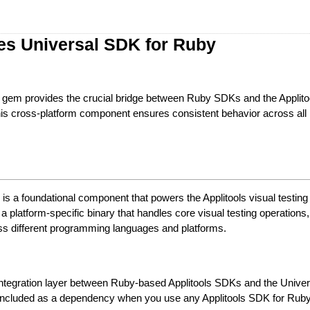
es Universal SDK for Ruby
gem provides the crucial bridge between Ruby SDKs and the Applito
is cross-platform component ensures consistent behavior across all
s a foundational component that powers the Applitools visual testing
s a platform-specific binary that handles core visual testing operations
ss different programming languages and platforms.
integration layer between Ruby-based Applitools SDKs and the Unive
ly included as a dependency when you use any Applitools SDK for Rub