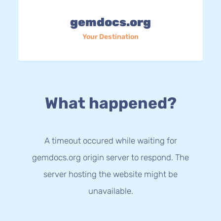
gemdocs.org
Your Destination
What happened?
A timeout occured while waiting for
gemdocs.org origin server to respond. The
server hosting the website might be
unavailable.