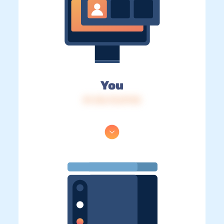
You
IP: 216.73.217.92