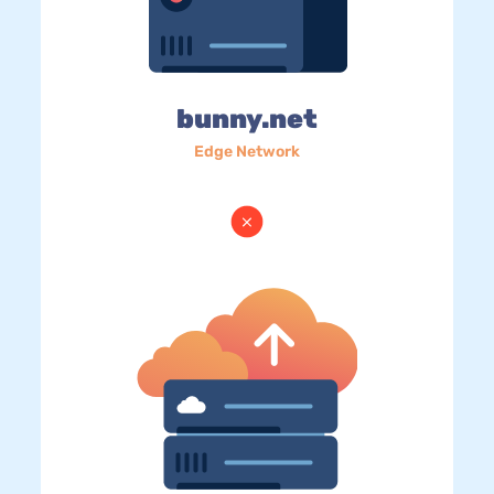
bunny.net
Edge Network