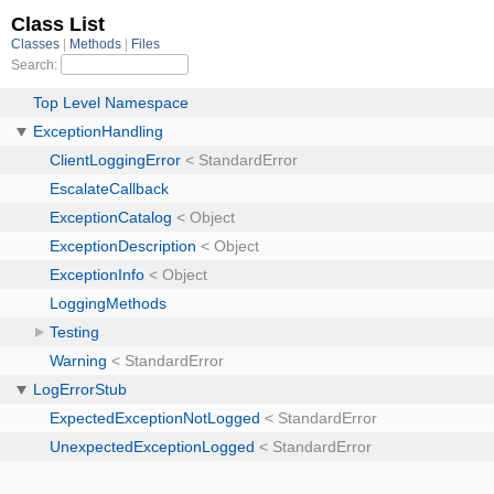
Class List
Classes
Methods
Files
Search:
Top Level Namespace
ExceptionHandling
ClientLoggingError
< StandardError
EscalateCallback
ExceptionCatalog
< Object
ExceptionDescription
< Object
ExceptionInfo
< Object
LoggingMethods
Testing
Warning
< StandardError
LogErrorStub
ExpectedExceptionNotLogged
< StandardError
UnexpectedExceptionLogged
< StandardError