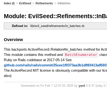
»
»
»
Index (I)
EvilSeed
Refinements
InBatches
Module: EvilSeed::Refinements::InB
Defined in:
lib/evil_seed/refinements/in_batches.rb
Overview
This backports ActiveRecord::Relation#in_batches method for Act
This module contains this method and
BatchEnumerator
class
Ruby on Rails codebase at 2017-05-14 See
github.com/rails/rails/commit/25cee1f0373aa3b1d893413a959
The ActiveRecord MIT license is obviously compatible with our li
also)
Generated on Fri Feb 7 12:07:01 2025 by
yard
0.9.37 (ruby-3.3