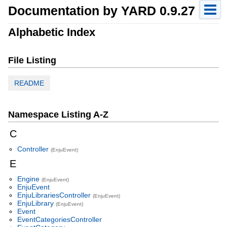
Documentation by YARD 0.9.27
Alphabetic Index
File Listing
README
Namespace Listing A-Z
C
Controller
(EnjuEvent)
E
Engine
(EnjuEvent)
EnjuEvent
EnjuLibrariesController
(EnjuEvent)
EnjuLibrary
(EnjuEvent)
Event
EventCategoriesController