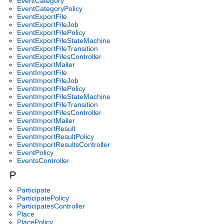
EventCategory
EventCategoryPolicy
EventExportFile
EventExportFileJob
EventExportFilePolicy
EventExportFileStateMachine
EventExportFileTransition
EventExportFilesController
EventExportMailer
EventImportFile
EventImportFileJob
EventImportFilePolicy
EventImportFileStateMachine
EventImportFileTransition
EventImportFilesController
EventImportMailer
EventImportResult
EventImportResultPolicy
EventImportResultsController
EventPolicy
EventsController
P
Participate
ParticipatePolicy
ParticipatesController
Place
PlacePolicy