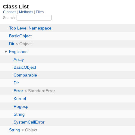
Class List
Classes
Methods
Files
Search:
Top Level Namespace
BasicObject
Dir
< Object
Englishest
Array
BasicObject
Comparable
Dir
Error
< StandardError
Kernel
Regexp
String
SystemCallError
String
< Object