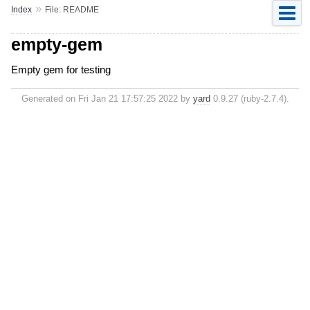
»
Index
File: README
empty-gem
Empty gem for testing
Generated on Fri Jan 21 17:57:25 2022 by
yard
0.9.27 (ruby-2.7.4).