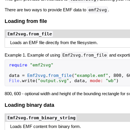
There are two ways to provide EMF data to
emf2svg
.
Loading from file
Emf2svg.from_file
Loads an EMF file directly from the filesystem.
Example 1. Example of using
Emf2svg.from_file
and exporti
require
"
emf2svg
"
data
=
Emf2svg
.
from_file
(
"
example.emf
"
,
800
,
6
File
.
write
(
"
output.svg
"
,
data
,
mode:
"
wb
"
)
800, 600 - optional width and height of the bounding rectangle for s
Loading binary data
Emf2svg.from_binary_string
Loads EMF content from binary form.