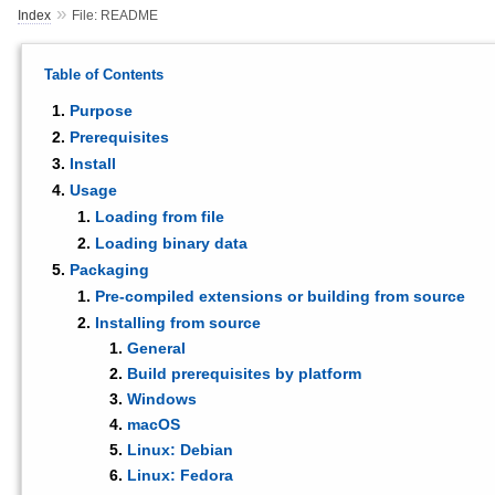
»
Index
File: README
Table of Contents
Purpose
Prerequisites
Install
Usage
Loading from file
Loading binary data
Packaging
Pre-compiled extensions or building from source
Installing from source
General
Build prerequisites by platform
Windows
macOS
Linux: Debian
Linux: Fedora