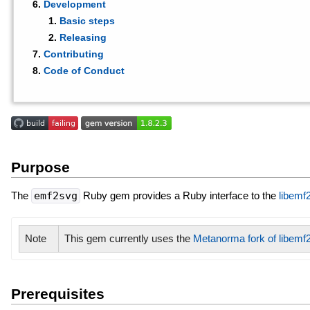
Development
Basic steps
Releasing
Contributing
Code of Conduct
Purpose
The
emf2svg
Ruby gem provides a Ruby interface to the
libemf
Note
This gem currently uses the
Metanorma fork of libemf
Prerequisites