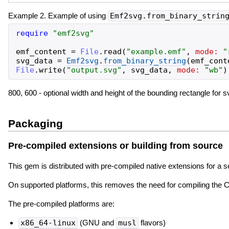
Example 2. Example of using
Emf2svg.from_binary_strin
require
"
emf2svg
"
emf_content
=
File
.
read
(
"
example.emf
"
,
mode:
"
svg_data
=
Emf2svg
.
from_binary_string
(
emf_cont
File
.
write
(
"
output.svg
"
,
svg_data
,
mode:
"
wb
"
)
800, 600 - optional width and height of the bounding rectangle for s
Packaging
Pre-compiled extensions or building from source
This gem is distributed with pre-compiled native extensions for a 
On supported platforms, this removes the need for compiling the C e
The pre-compiled platforms are:
x86_64-linux
(GNU and
musl
flavors)