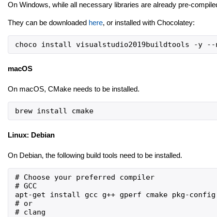
On Windows, while all necessary libraries are already pre-compiled,
They can be downloaded
here
, or installed with Chocolatey:
choco install visualstudio2019buildtools -y --
macOS
On macOS, CMake needs to be installed.
brew install cmake
Linux: Debian
On Debian, the following build tools need to be installed.
# Choose your preferred compiler

# GCC

apt-get install gcc g++ gperf cmake pkg-config

# or

# clang
