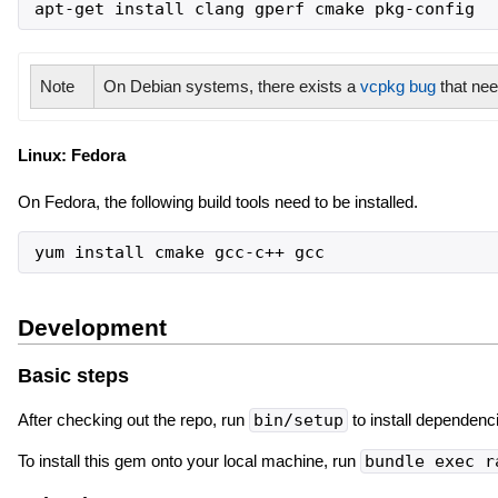
apt-get install clang gperf cmake pkg-config
Note
On Debian systems, there exists a
vcpkg bug
that nee
Linux: Fedora
On Fedora, the following build tools need to be installed.
yum install cmake gcc-c++ gcc
Development
Basic steps
After checking out the repo, run
bin/setup
to install dependenc
To install this gem onto your local machine, run
bundle exec r