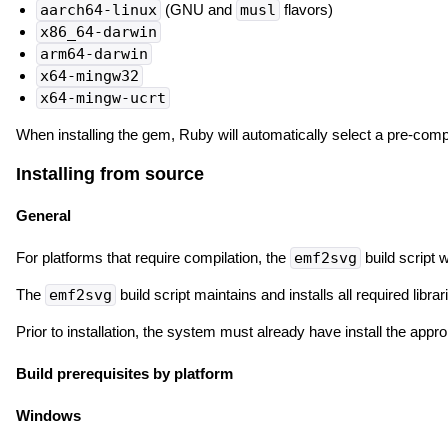
aarch64-linux
(GNU and
musl
flavors)
x86_64-darwin
arm64-darwin
x64-mingw32
x64-mingw-ucrt
When installing the gem, Ruby will automatically select a pre-compile
Installing from source
General
For platforms that require compilation, the
emf2svg
build script w
The
emf2svg
build script maintains and installs all required lib
Prior to installation, the system must already have install the app
Build prerequisites by platform
Windows