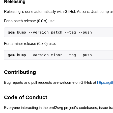
Releasing
Releasing is done automatically with GitHub Actions. Just bump a
For a patch release (0.0.x) use:
gem bump --version patch --tag --push
For a minor release (0.x.0) use:
gem bump --version minor --tag --push
Contributing
Bug reports and pull requests are welcome on GitHub at
https://
Code of Conduct
Everyone interacting in the emf2svg project’s codebases, issue tra