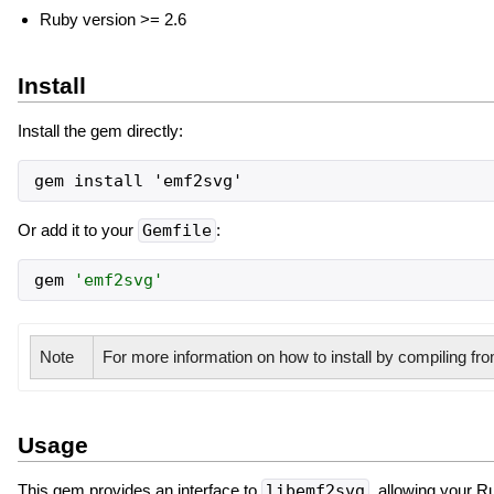
Ruby version >= 2.6
Install
Install the gem directly:
gem install 'emf2svg'
Or add it to your
Gemfile
:
gem
'
emf2svg
'
Note
For more information on how to install by compiling f
Usage
This gem provides an interface to
libemf2svg
, allowing your R