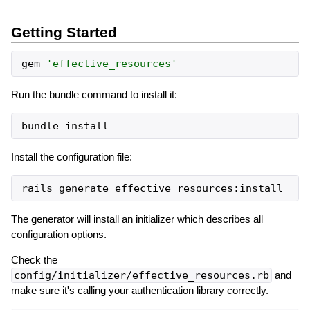
Getting Started
gem
'
effective_resources
'
Run the bundle command to install it:
Install the configuration file:
The generator will install an initializer which describes all
configuration options.
Check the
config/initializer/effective_resources.rb
and
make sure it's calling your authentication library correctly.