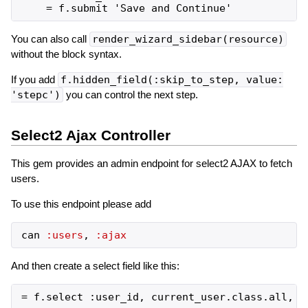
You can also call
render_wizard_sidebar(resource)
without the block syntax.
If you add
f.hidden_field(:skip_to_step, value:
'stepc')
you can control the next step.
Select2 Ajax Controller
This gem provides an admin endpoint for select2 AJAX to fetch
users.
To use this endpoint please add
can
:users
,
:ajax
And then create a select field like this: