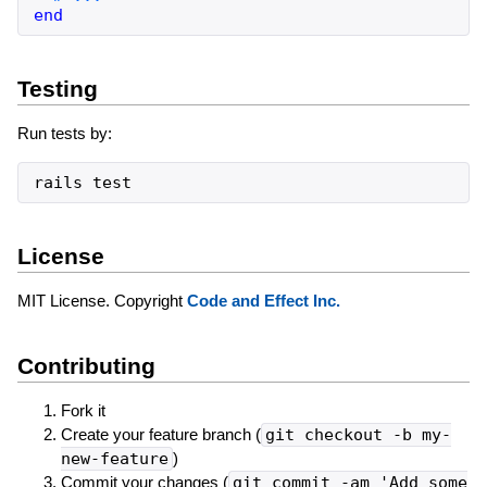
end
Testing
Run tests by:
rails
test
License
MIT License. Copyright
Code and Effect Inc.
Contributing
Fork it
Create your feature branch (
git checkout -b my-
new-feature
)
Commit your changes (
git commit -am 'Add some