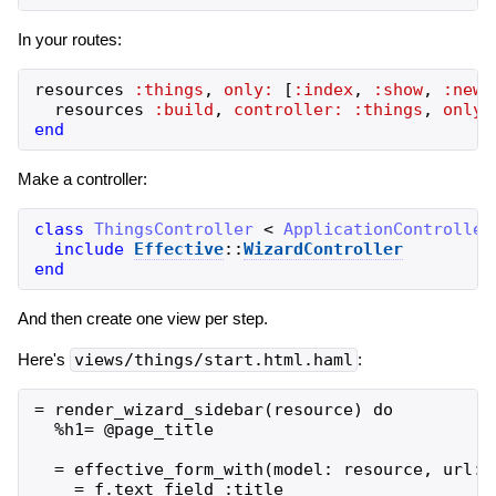
In your routes:
resources
:things
,
only:
[
:index
,
:show
,
:new
,
resources
:build
,
controller:
:things
,
only:
end
Make a controller:
class
ThingsController
<
ApplicationController
include
Effective
::
WizardController
end
And then create one view per step.
Here's
views/things/start.html.haml
:
= render_wizard_sidebar(resource) do

  %h1= @page_title

  = effective_form_with(model: resource, url: 
    = f.text_field :title
