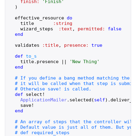
finish:
'
Finish
'
)
effective_resource
do
title
:string
wizard_steps
:text
,
permitted:
false
end
validates
:title
,
presence:
true
def
to_s
title
.
presence
||
'
New Thing
'
end
def
select!
ApplicationMailer
.
selected
(
self
)
.
deliver_l
save!
end