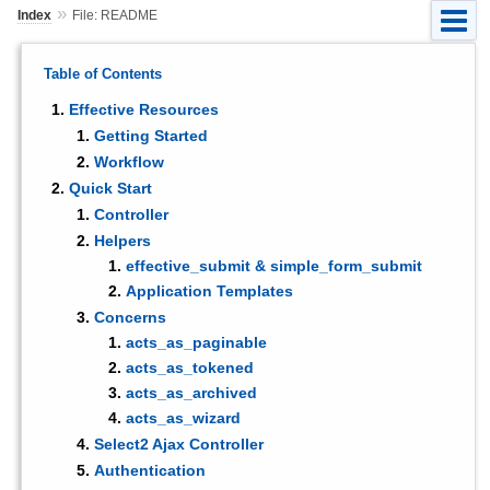
»
Index
File: README
Table of Contents
Effective Resources
Getting Started
Workflow
Quick Start
Controller
Helpers
effective_submit & simple_form_submit
Application Templates
Concerns
acts_as_paginable
acts_as_tokened
acts_as_archived
acts_as_wizard
Select2 Ajax Controller
Authentication