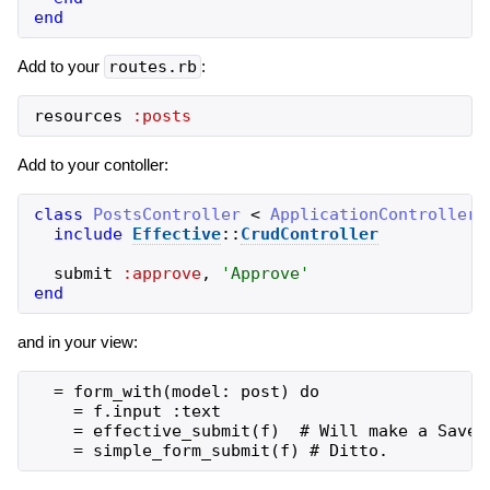
end
Add to your
routes.rb
:
resources
:posts
Add to your contoller:
class
PostsController
<
ApplicationController
include
Effective
::
CrudController
submit
:approve
,
'
Approve
'
end
and in your view:
  = form_with(model: post) do

    = f.input :text

    = effective_submit(f)  # Will make a Save 