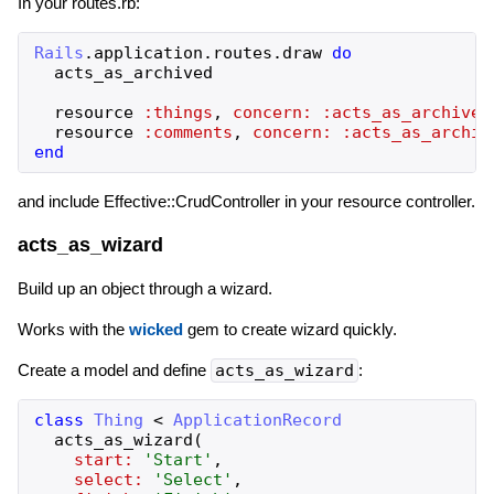
In your routes.rb:
Rails
.
application
.
routes
.
draw
do
acts_as_archived
resource
:things
,
concern:
:acts_as_archived
resource
:comments
,
concern:
:acts_as_archiv
end
and include Effective::CrudController in your resource controller.
acts_as_wizard
Build up an object through a wizard.
Works with the
wicked
gem to create wizard quickly.
Create a model and define
acts_as_wizard
:
class
Thing
<
ApplicationRecord
acts_as_wizard
(
start:
'
Start
'
,
select:
'
Select
'
,