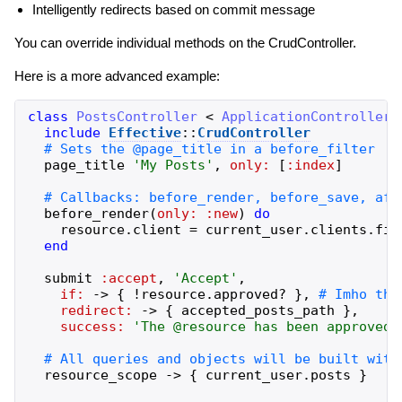
Intelligently redirects based on commit message
You can override individual methods on the CrudController.
Here is a more advanced example:
class
PostsController
<
ApplicationController
include
Effective
::
CrudController
page_title
'
My Posts
'
,
only:
[
:index
]
before_render
(
only:
:new
)
do
resource
.
client
=
current_user
.
clients
.
fir
end
submit
:accept
,
'
Accept
'
,
if:
->
{
!
resource
.
approved?
}
,
redirect:
->
{
accepted_posts_path
}
,
success:
'
The @resource has been approved
'
resource_scope
->
{
current_user
.
posts
}