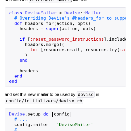
class
DeviseMailer
<
Devise
::
Mailer
def
headers_for
(
action
,
opts
)
headers
=
super
(
action
,
opts
)
if
[
:reset_password_instructions
]
.
include?
headers
.
merge!
(
to:
[
resource
.
email
,
resource
.
try
(
:alt
)
end
headers
end
end
and set this new mailer to be used by
devise
in
config/initializers/devise.rb
:
Devise
.
setup
do
|
config
|
config
.
mailer
=
'
DeviseMailer
'