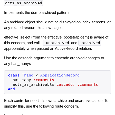
acts_as_archived
.
Implements the dumb archived pattern.
An archived object should not be displayed on index screens, or
any related resource's #new pages
effective_select (from the effective_bootstrap gem) is aware of
this concern, and calls
.unarchived
and
.archived
appropriately when passed an ActiveRecord relation.
Use the cascade argument to cascade archived changes to
any has_manys
class
Thing
<
ApplicationRecord
has_many
:comments
acts_as_archivable
cascade:
:comments
end
Each controller needs its own archive and unarchive action. To
simplify this, use the following route concern.