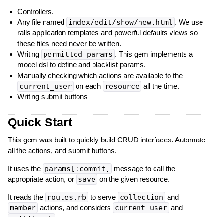
Controllers.
Any file named
index/edit/show/new.html
. We use
rails application templates and powerful defaults views so
these files need never be written.
Writing
permitted params
. This gem implements a
model dsl to define and blacklist params.
Manually checking which actions are available to the
current_user
on each
resource
all the time.
Writing submit buttons
Quick Start
This gem was built to quickly build CRUD interfaces. Automate
all the actions, and submit buttons.
It uses the
params[:commit]
message to call the
appropriate action, or
save
on the given resource.
It reads the
routes.rb
to serve
collection
and
member
actions, and considers
current_user
and