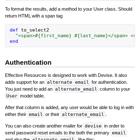
To format the results, add a method to your User class. Should
return HTML with a span tag
def
to_select2
"
<span>
#{
first_name
}
#{
last_name
}
</span> <sm
end
Authentication
Effective Resources is designed to work with Devise. It also
adds support for an
alternate email
for authentication.
You just need to add an
alternate_email
column to your
User
model table.
After that column is added, any user would be able to log in with
either their
email
or their
alternate_email
.
You can also create another mailer for
devise
in order to
send password reset emails to the both the primary
email
and also the
alternate_email
, like this: