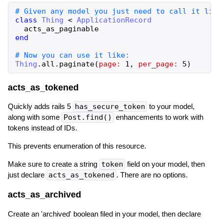
class
Thing
<
ApplicationRecord
acts_as_paginable
end
Thing
.
all
.
paginate
(
page:
1
,
per_page:
5
)
acts_as_tokened
Quickly adds rails 5
has_secure_token
to your model,
along with some
Post.find()
enhancements to work with
tokens instead of IDs.
This prevents enumeration of this resource.
Make sure to create a string
token
field on your model, then
just declare
acts_as_tokened
. There are no options.
acts_as_archived
Create an 'archived' boolean filed in your model, then declare