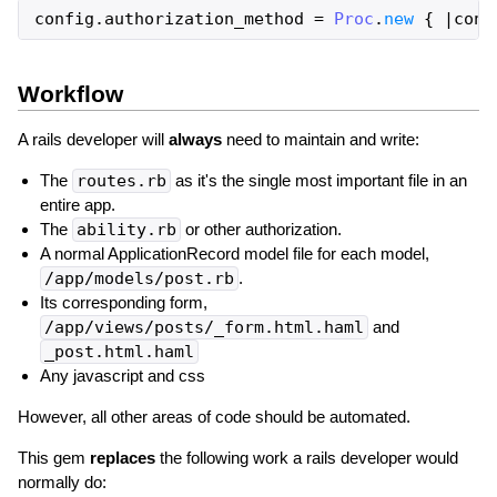
config
.
authorization_method
=
Proc
.
new
{
|
cont
Workflow
A rails developer will
always
need to maintain and write:
The
routes.rb
as it's the single most important file in an
entire app.
The
ability.rb
or other authorization.
A normal ApplicationRecord model file for each model,
/app/models/post.rb
.
Its corresponding form,
/app/views/posts/_form.html.haml
and
_post.html.haml
Any javascript and css
However, all other areas of code should be automated.
This gem
replaces
the following work a rails developer would
normally do: