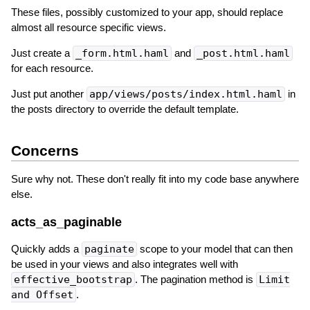
These files, possibly customized to your app, should replace
almost all resource specific views.
Just create a
_form.html.haml
and
_post.html.haml
for each resource.
Just put another
app/views/posts/index.html.haml
in
the posts directory to override the default template.
Concerns
Sure why not. These don't really fit into my code base anywhere
else.
acts_as_paginable
Quickly adds a
paginate
scope to your model that can then
be used in your views and also integrates well with
effective_bootstrap
. The pagination method is
Limit
and Offset
.