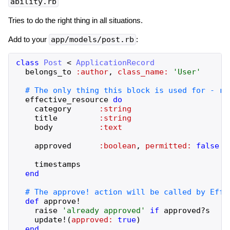
ability.rb
Tries to do the right thing in all situations.
Add to your
app/models/post.rb
:
class
Post
<
ApplicationRecord
belongs_to
:author
,
class_name:
'
User
'
effective_resource
do
category
:string
title
:string
body
:text
approved
:boolean
,
permitted:
false
timestamps
end
def
approve!
raise
'
already approved
'
if
approved?
s
update!
(
approved:
true
)
end