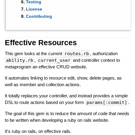
Testing
License
Contributing
Effective Resources
This gem looks at the current
routes.rb
, authorization
ability.rb
,
current_user
and controller context to
metaprogram an effective CRUD website.
It automates linking to resource edit, show, delete pages, as
well as member and collection actions.
It totally replaces your controller, and instead provides a simple
DSL to route actions based on your form
params[:commit]
.
The goal of this gem is to reduce the amount of code that needs
to be written when developing a ruby on rails website.
It's ruby on rails, on effective rails.