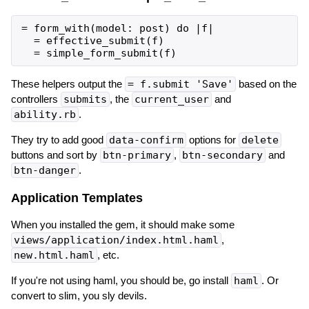
= form_with(model: post) do |f|

  = effective_submit(f)

These helpers output the
= f.submit 'Save'
based on the
controllers
submits
, the
current_user
and
ability.rb
.
They try to add good
data-confirm
options for
delete
buttons and sort by
btn-primary
,
btn-secondary
and
btn-danger
.
Application Templates
When you installed the gem, it should make some
views/application/index.html.haml
,
new.html.haml
, etc.
If you're not using haml, you should be, go install
haml
. Or
convert to slim, you sly devils.