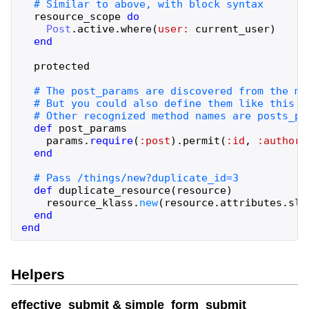
resource_scope
do
Post
.
active
.
where
(
user:
current_user
)
end
protected
def
post_params
params
.
require
(
:post
)
.
permit
(
:id
,
:author_
end
def
duplicate_resource
(
resource
)
resource_klass
.
new
(
resource
.
attributes
.
sli
end
end
Helpers
effective_submit & simple_form_submit