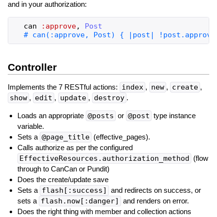
and in your authorization:
can
:approve
,
Post
Controller
Implements the 7 RESTful actions:
index
,
new
,
create
,
show
,
edit
,
update
,
destroy
.
Loads an appropriate
@posts
or
@post
type instance
variable.
Sets a
@page_title
(effective_pages).
Calls authorize as per the configured
EffectiveResources.authorization_method
(flow
through to CanCan or Pundit)
Does the create/update save
Sets a
flash[:success]
and redirects on success, or
sets a
flash.now[:danger]
and renders on error.
Does the right thing with member and collection actions