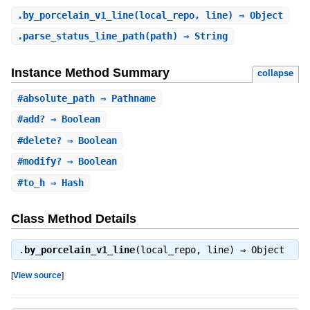
.
by_porcelain_v1_line
(local_repo, line) ⇒ Object
.
parse_status_line_path
(path) ⇒ String
Instance Method Summary
collapse
#
absolute_path
⇒ Pathname
#
add?
⇒ Boolean
#
delete?
⇒ Boolean
#
modify?
⇒ Boolean
#
to_h
⇒ Hash
Class Method Details
.
by_porcelain_v1_line
(local_repo, line) ⇒
Object
[
View source
]