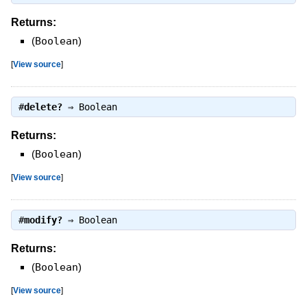
Returns:
(
Boolean
)
[
View source
]
#
delete?
⇒
Boolean
Returns:
(
Boolean
)
[
View source
]
#
modify?
⇒
Boolean
Returns:
(
Boolean
)
[
View source
]