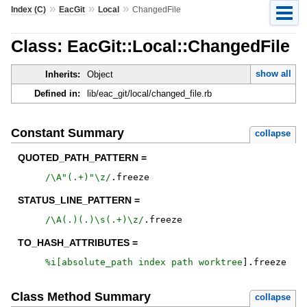
»
»
»
Index (C)
EacGit
Local
ChangedFile
Class: EacGit::Local::ChangedFile
show all
Inherits:
Object
Defined in:
lib/eac_git/local/changed_file.rb
Constant Summary
collapse
QUOTED_PATH_PATTERN =
/
\A"(.+)"\z
/
.
freeze
STATUS_LINE_PATTERN =
/
\A(.)(.)\s(.+)\z
/
.
freeze
TO_HASH_ATTRIBUTES =
%i[
absolute_path
index
path
worktree
]
.
freeze
Class Method Summary
collapse