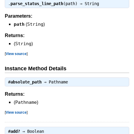
.
parse_status_line_path
(path) ⇒
String
Parameters:
path
(
String
)
Returns:
(
String
)
[
View source
]
Instance Method Details
#
absolute_path
⇒
Pathname
Returns:
(
Pathname
)
[
View source
]
#
add?
⇒
Boolean