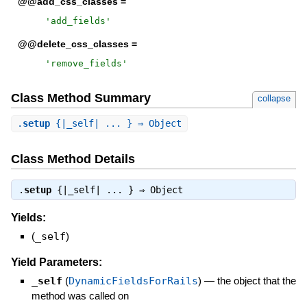
@@add_css_classes =
'
add_fields
'
@@delete_css_classes =
'
remove_fields
'
Class Method Summary
collapse
.
setup
{|_self| ... } ⇒ Object
Class Method Details
.
setup
{|_self| ... } ⇒
Object
Yields:
(
_self
)
Yield Parameters:
_self
(
DynamicFieldsForRails
)
—
the object that the
method was called on