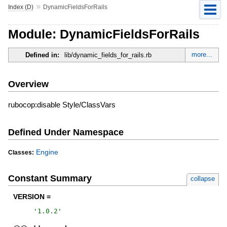
»
Index (D)
DynamicFieldsForRails
Module: DynamicFieldsForRails
more...
Defined in:
lib/dynamic_fields_for_rails.rb
Overview
rubocop:disable Style/ClassVars
Defined Under Namespace
Engine
Classes:
Constant Summary
collapse
VERSION =
'
1.0.2
'