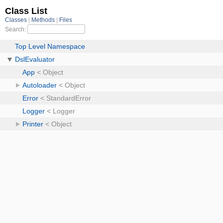
Class List
Classes
Methods
Files
Search:
Top Level Namespace
DslEvaluator
App
< Object
Autoloader
< Object
Error
< StandardError
Logger
< Logger
Printer
< Object