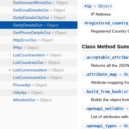
#
ip
⇒ Object
IP Address.
#
registered_country
Registered Country 
Class Method Sum
.
acceptable_attribu
Returns all the JSO
.
attribute_map
⇒ Ob
Attribute mapping fr
.
build_from_hash
(at
Builds the object fr
.
openapi_nullable
⇒ 
List of attributes with
.
openapi_types
⇒ Ob