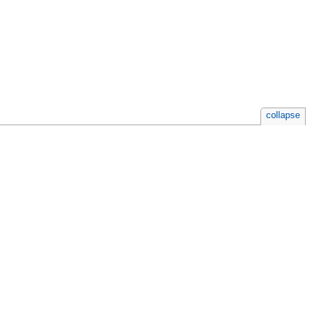
collapse