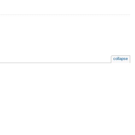
collapse