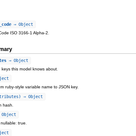
_code
⇒ Object
Code ISO 3166-1 Alpha-2.
mary
tes
⇒ Object
N keys this model knows about.
ject
om ruby-style variable name to JSON key.
tributes) ⇒ Object
om hash.
Object
 nullable: true.
ject