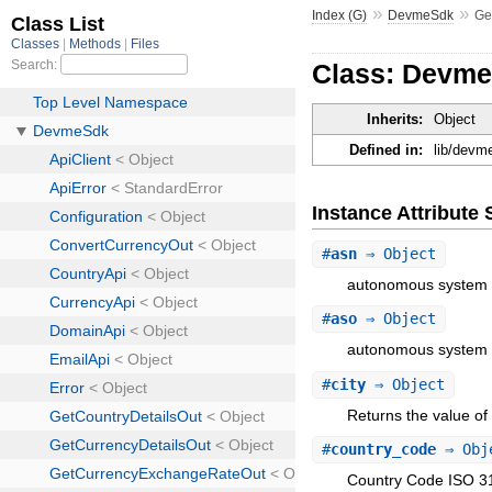
»
»
Index (G)
DevmeSdk
Ge
Class: Devme
Inherits:
Object
Defined in:
lib/devm
Instance Attribut
#
asn
⇒ Object
autonomous system
#
aso
⇒ Object
autonomous system o
#
city
⇒ Object
Returns the value of a
#
country_code
⇒ Obj
Country Code ISO 31