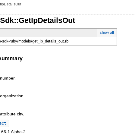
tIpDetailsOut
Sdk::GetIpDetailsOut
show all
e-sdk-ruby/models/get_ip_details_out.rb
e Summary
 number.
rganization.
ttribute city.
ect
66-1 Alpha-2.