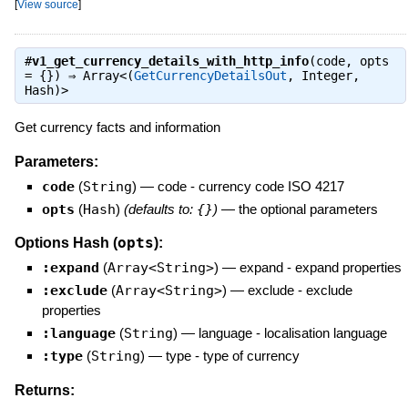
[
View source
]
#
v1_get_currency_details_with_http_info
(code, opts
= {}) ⇒
Array<(
GetCurrencyDetailsOut
, Integer,
Hash)>
Get currency facts and information
Parameters:
code
(
String
)
—
code - currency code ISO 4217
opts
(
Hash
)
(defaults to:
{}
)
—
the optional parameters
opts
Options Hash (
):
:expand
(
Array<String>
)
—
expand - expand properties
:exclude
(
Array<String>
)
—
exclude - exclude
properties
:language
(
String
)
—
language - localisation language
:type
(
String
)
—
type - type of currency
Returns: