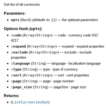
Get list of all currencies
Parameters:
opts
(
Hash
)
(defaults to:
{}
)
—
the optional parameters
opts
Options Hash (
):
:code
(
Array<String>
)
—
code - currency code ISO
4217
:expand
(
Array<String>
)
—
expand - expand properties
:exclude
(
Array<String>
)
—
exclude - exclude
properties
:language
(
String
)
—
language - localisation language
:type
(
String
)
—
type - type of currency
:sort
(
Array<String>
)
—
sort - sort properties
:page
(
String
)
—
page - page number
:page_size
(
String
)
—
pageSize - page size
Returns:
(
ListCurrenciesOut
)