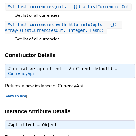
#
v1_list_currencies
(opts = {}) ⇒ ListCurrenciesOut
Get list of all currencies.
#
v1_list_currencies_with_http_info
(opts = {}) ⇒
Array<(ListCurrenciesOut, Integer, Hash)>
Get list of all currencies.
Constructor Details
#
initialize
(api_client = ApiClient.default) ⇒
CurrencyApi
Returns a new instance of CurrencyApi.
[
View source
]
Instance Attribute Details
#
api_client
⇒
Object