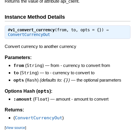
Returns the value of attribute api_client.
Instance Method Details
#
v1_convert_currency
(from, to, opts = {}) ⇒
ConvertCurrencyOut
Convert currency to another currency
Parameters:
from
(
String
)
—
from - currency to convert from
to
(
String
)
—
to - currency to convert to
opts
(
Hash
)
(defaults to:
{}
)
—
the optional parameters
opts
Options Hash (
):
:amount
(
Float
)
—
amount - amount to convert
Returns:
(
ConvertCurrencyOut
)
[
View source
]