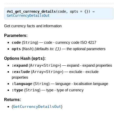
#
v1_get_currency_details
(code, opts = {}) ⇒
GetCurrencyDetailsOut
Get currency facts and information
Parameters:
code
(
String
)
—
code - currency code ISO 4217
opts
(
Hash
)
(defaults to:
{}
)
—
the optional parameters
opts
Options Hash (
):
:expand
(
Array<String>
)
—
expand - expand properties
:exclude
(
Array<String>
)
—
exclude - exclude
properties
:language
(
String
)
—
language - localisation language
:type
(
String
)
—
type - type of currency
Returns:
(
GetCurrencyDetailsOut
)