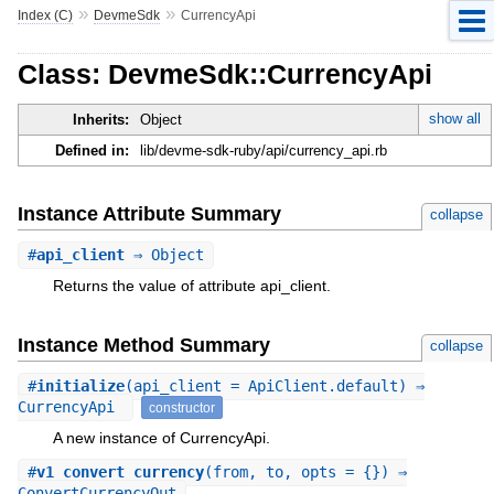
»
»
Index (C)
DevmeSdk
CurrencyApi
Class: DevmeSdk::CurrencyApi
show all
Inherits:
Object
Defined in:
lib/devme-sdk-ruby/api/currency_api.rb
Instance Attribute Summary
collapse
#
api_client
⇒ Object
Returns the value of attribute api_client.
Instance Method Summary
collapse
#
initialize
(api_client = ApiClient.default) ⇒
CurrencyApi
constructor
A new instance of CurrencyApi.
#
v1_convert_currency
(from, to, opts = {}) ⇒
ConvertCurrencyOut