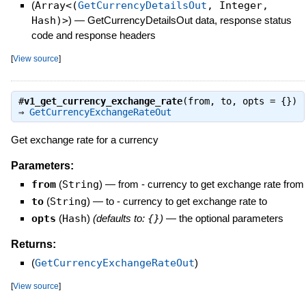
(
Array<(
GetCurrencyDetailsOut
, Integer,
Hash)>
)
—
GetCurrencyDetailsOut data, response status
code and response headers
[
View source
]
#
v1_get_currency_exchange_rate
(from, to, opts = {})
⇒
GetCurrencyExchangeRateOut
Get exchange rate for a currency
Parameters:
from
(
String
)
—
from - currency to get exchange rate from
to
(
String
)
—
to - currency to get exchange rate to
opts
(
Hash
)
(defaults to:
{}
)
—
the optional parameters
Returns:
(
GetCurrencyExchangeRateOut
)
[
View source
]