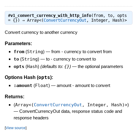
#
v1_convert_currency_with_http_info
(from, to, opts
= {}) ⇒
Array<(
ConvertCurrencyOut
, Integer, Hash)>
Convert currency to another currency
Parameters:
from
(
String
)
—
from - currency to convert from
to
(
String
)
—
to - currency to convert to
opts
(
Hash
)
(defaults to:
{}
)
—
the optional parameters
opts
Options Hash (
):
:amount
(
Float
)
—
amount - amount to convert
Returns:
(
Array<(
ConvertCurrencyOut
, Integer, Hash)>
)
—
ConvertCurrencyOut data, response status code and
response headers
[
View source
]