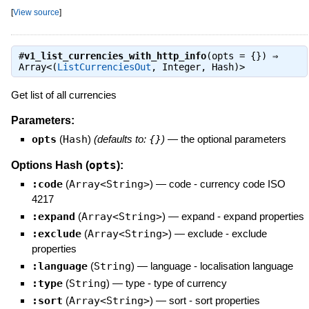
[
View source
]
#
v1_list_currencies_with_http_info
(opts = {}) ⇒
Array<(
ListCurrenciesOut
, Integer, Hash)>
Get list of all currencies
Parameters:
opts
(
Hash
)
(defaults to:
{}
)
—
the optional parameters
opts
Options Hash (
):
:code
(
Array<String>
)
—
code - currency code ISO
4217
:expand
(
Array<String>
)
—
expand - expand properties
:exclude
(
Array<String>
)
—
exclude - exclude
properties
:language
(
String
)
—
language - localisation language
:type
(
String
)
—
type - type of currency
:sort
(
Array<String>
)
—
sort - sort properties