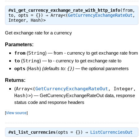
#
v1_get_currency_exchange_rate_with_http_info
(from,
to, opts = {}) ⇒
Array<(
GetCurrencyExchangeRateOut
,
Integer, Hash)>
Get exchange rate for a currency
Parameters:
from
(
String
)
—
from - currency to get exchange rate from
to
(
String
)
—
to - currency to get exchange rate to
opts
(
Hash
)
(defaults to:
{}
)
—
the optional parameters
Returns:
(
Array<(
GetCurrencyExchangeRateOut
, Integer,
Hash)>
)
—
GetCurrencyExchangeRateOut data, response
status code and response headers
[
View source
]
#
v1_list_currencies
(opts = {}) ⇒
ListCurrenciesOut