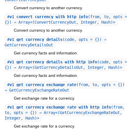
Convert currency to another currency.
#
v1_convert_currency_with_http_info
(from, to, opts =
{}) ⇒ Array<(ConvertCurrencyOut, Integer, Hash)>
Convert currency to another currency.
#
v1_get_currency_details
(code, opts = {}) ⇒
GetCurrencyDetailsOut
Get currency facts and information.
#
v1_get_currency_details_with_http_info
(code, opts =
{}) ⇒ Array<(GetCurrencyDetailsOut, Integer, Hash)>
Get currency facts and information.
#
v1_get_currency_exchange_rate
(from, to, opts = {})
⇒ GetCurrencyExchangeRateOut
Get exchange rate for a currency.
#
v1_get_currency_exchange_rate_with_http_info
(from,
to, opts = {}) ⇒ Array<(GetCurrencyExchangeRateOut,
Integer, Hash)>
Get exchange rate for a currency.