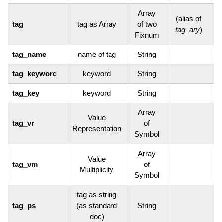
Array
(alias of
tag
tag as Array
of two
tag_ary
)
Fixnum
tag_name
name of tag
String
tag_keyword
keyword
String
tag_key
keyword
String
Array
Value
tag_vr
of
Representation
Symbol
Array
Value
tag_vm
of
Multiplicity
Symbol
tag as string
tag_ps
(as standard
String
doc)