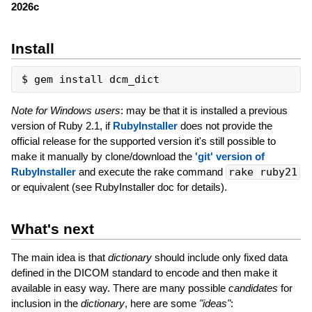
2026c
Install
Note for Windows users
: may be that it is installed a previous
version of Ruby 2.1, if
RubyInstaller
does not provide the
official release for the supported version it's still possible to
make it manually by clone/download the
'git' version of
RubyInstaller
and execute the rake command
rake ruby21
or equivalent (see RubyInstaller doc for details).
What's next
The main idea is that
dictionary
should include only fixed data
defined in the DICOM standard to encode and then make it
available in easy way. There are many possible
candidates
for
inclusion in the
dictionary
, here are some
"ideas"
: