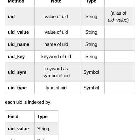
Method
Note
Type
(alias of
uid
value of uid
String
uid_value
)
uid_value
value of uid
String
uid_name
name of uid
String
uid_key
keyword of uid
String
keyword as
uid_sym
Symbol
symbol of uid
uid_type
type of uid
Symbol
each uid is indexed by:
Field
Type
uid_value
String