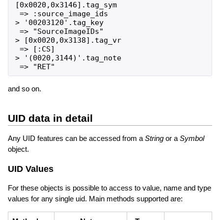
[0x0020,0x3146].tag_sym

 => :source_image_ids

> '00203120'.tag_key

 => "SourceImageIDs"

> [0x0020,0x3138].tag_vr

 => [:CS]

> '(0020,3144)'.tag_note

and so on.
UID data in detail
Any UID features can be accessed from a
String
or a
Symbol
object.
UID Values
For these objects is possible to access to value, name and type
values for any single uid. Main methods supported are: