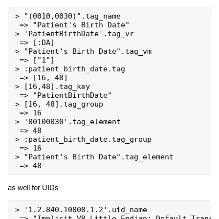
> "(0010,0030)".tag_name

 => "Patient's Birth Date"

> 'PatientBirthDate'.tag_vr

 => [:DA]

> "Patient's Birth Date".tag_vm

 => ["1"]

> :patient_birth_date.tag

 => [16, 48]

> [16,48].tag_key

 => "PatientBirthDate"

> [16, 48].tag_group

 => 16

> '00100030'.tag_element

 => 48

> :patient_birth_date.tag_group

 => 16

> "Patient's Birth Date".tag_element

as well for UIDs
> '1.2.840.10008.1.2'.uid_name

 => "Implicit VR Little Endian: Default Transfe