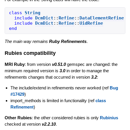
class
String
include
DcmDict
::
Refine
::
DataElementRefine
include
DcmDict
::
Refine
::
UidRefine
end
The main way remains
Ruby Refinements
.
Rubies compatibility
MRI Ruby
: from version
v0.51.0
gemspec are changed: the
minimum required version is
3.0
in order to manage the
refinements changes that occurred in version
3.2
:
The include/extend in refinements never worked (ref
Bug
#17429
)
import_methods is limited in functionality (ref
class
Refinement
)
Other Rubies
: the other considered rubies is only
Rubinius
checked at version
v2.2.10
.