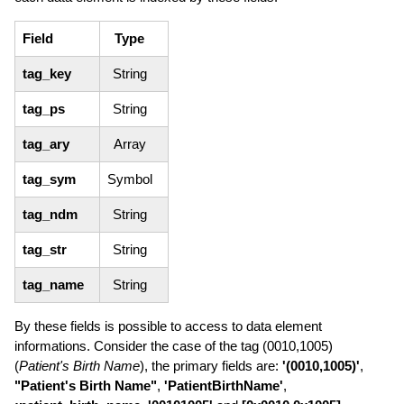
Field
Type
tag_key
String
tag_ps
String
tag_ary
Array
tag_sym
Symbol
tag_ndm
String
tag_str
String
tag_name
String
By these fields is possible to access to data element
informations. Consider the case of the tag (0010,1005)
(
Patient's Birth Name
), the primary fields are:
'(0010,1005)'
,
"Patient's Birth Name"
,
'PatientBirthName'
,