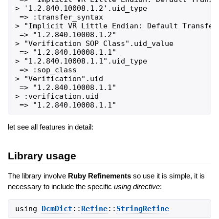
> '1.2.840.10008.1.2'.uid_type

 => :transfer_syntax

> "Implicit VR Little Endian: Default Transfer 
 => "1.2.840.10008.1.2"

> "Verification SOP Class".uid_value

 => "1.2.840.10008.1.1"

> "1.2.840.10008.1.1".uid_type

 => :sop_class

> "Verification".uid

 => "1.2.840.10008.1.1"

> :verification.uid

let see all features in detail:
Library usage
The library involve
Ruby Refinements
so use it is simple, it is
necessary to include the specific
using directive
:
using
DcmDict
::
Refine
::
StringRefine