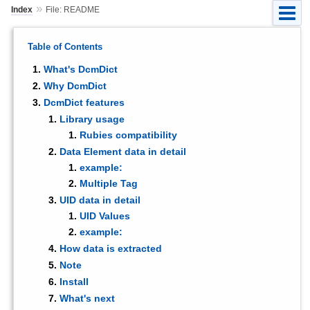
»
Index
File: README
Table of Contents
What's DcmDict
Why DcmDict
DcmDict features
Library usage
Rubies compatibility
Data Element data in detail
example:
Multiple Tag
UID data in detail
UID Values
example:
How data is extracted
Note
Install
What's next