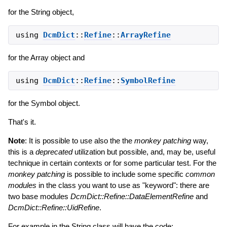
for the String object,
using
DcmDict
::
Refine
::
ArrayRefine
for the Array object and
using
DcmDict
::
Refine
::
SymbolRefine
for the Symbol object.
That's it.
Note
: It is possible to use also the the
monkey patching
way,
this is a
deprecated
utilization but possible, and, may be, useful
technique in certain contexts or for some particular test. For the
monkey patching
is possible to include some specific
common
modules
in the class you want to use as "keyword": there are
two base modules
DcmDict::Refine::DataElementRefine
and
DcmDict::Refine::UidRefine
.
For example in the String class will have the code: