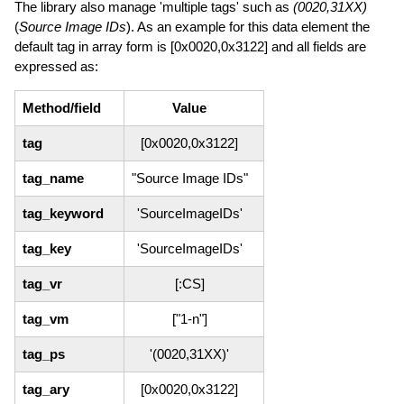
The library also manage 'multiple tags' such as
(0020,31XX)
(
Source Image IDs
). As an example for this data element the
default tag in array form is [0x0020,0x3122] and all fields are
expressed as:
Method/field
Value
tag
[0x0020,0x3122]
tag_name
"Source Image IDs"
tag_keyword
'SourceImageIDs'
tag_key
'SourceImageIDs'
tag_vr
[:CS]
tag_vm
["1-n"]
tag_ps
'(0020,31XX)'
tag_ary
[0x0020,0x3122]