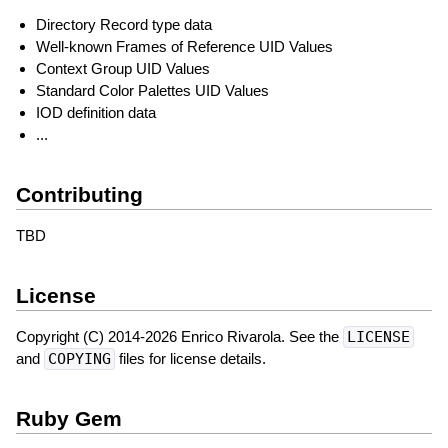
Directory Record type data
Well-known Frames of Reference UID Values
Context Group UID Values
Standard Color Palettes UID Values
IOD definition data
...
Contributing
TBD
License
Copyright (C) 2014-2026 Enrico Rivarola. See the
LICENSE
and
COPYING
files for license details.
Ruby Gem