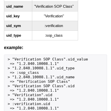
uid_name
"Verification SOP Class"
uid_key
"Verification"
uid_sym
:verification
uid_type
:sop_class
example:
> "Verification SOP Class".uid_value

 => "1.2.840.10008.1.1"

> "1.2.840.10008.1.1".uid_type

 => :sop_class

> "1.2.840.10008.1.1".uid_name

 => "Verification SOP Class"

> "Verification SOP Class".uid

 => "1.2.840.10008.1.1"

> "Verification".uid

 => "1.2.840.10008.1.1"

> :verification.uid
