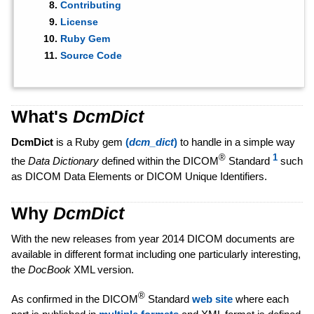
Contributing
License
Ruby Gem
Source Code
What's
DcmDict
DcmDict
is a Ruby gem
(
dcm_dict
)
to handle in a simple way
®
1
the
Data Dictionary
defined within the DICOM
Standard
such
as DICOM Data Elements or DICOM Unique Identifiers.
Why
DcmDict
With the new releases from year 2014 DICOM documents are
available in different format including one particularly interesting,
the
DocBook
XML version.
®
As confirmed in the DICOM
Standard
web site
where each