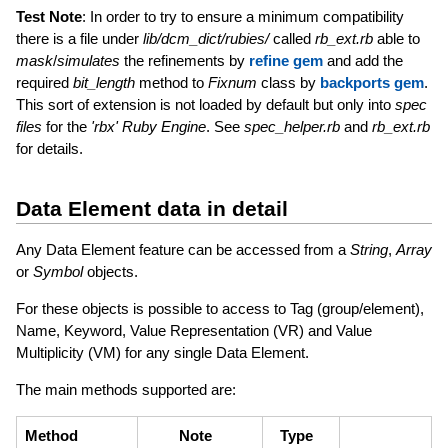
Test Note
: In order to try to ensure a minimum compatibility
there is a file under
lib/dcm_dict/rubies/
called
rb_ext.rb
able to
mask
/
simulates
the refinements by
refine gem
and add the
required
bit_length
method to
Fixnum
class by
backports gem
.
This sort of extension is not loaded by default but only into
spec
files
for the
'rbx' Ruby Engine
. See
spec_helper.rb
and
rb_ext.rb
for details.
Data Element data in detail
Any Data Element feature can be accessed from a
String
,
Array
or
Symbol
objects.
For these objects is possible to access to Tag (group/element),
Name, Keyword, Value Representation (VR) and Value
Multiplicity (VM) for any single Data Element.
The main methods supported are:
Method
Note
Type