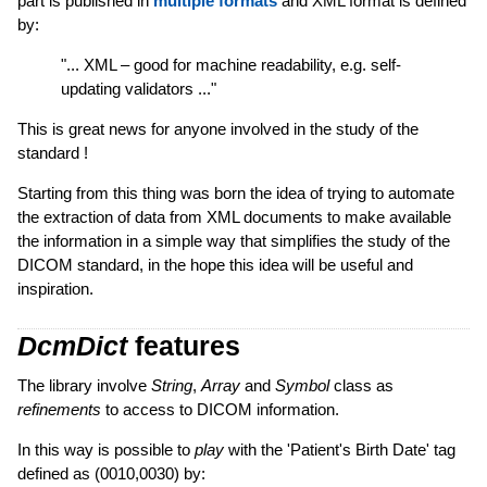
part is published in
multiple formats
and XML format is defined
by:
"... XML – good for machine readability, e.g. self-
updating validators ..."
This is great news for anyone involved in the study of the
standard !
Starting from this thing was born the idea of trying to automate
the extraction of data from XML documents to make available
the information in a simple way that simplifies the study of the
DICOM standard, in the hope this idea will be useful and
inspiration.
DcmDict
features
The library involve
String
,
Array
and
Symbol
class as
refinements
to access to DICOM information.
In this way is possible to
play
with the 'Patient's Birth Date' tag
defined as (0010,0030) by: