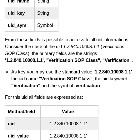
uid_name
String
uid_key
String
uid_sym
Symbol
From these fields is possible to access to all uid informations.
Consider the case of the uid
1.2.840.10008.1.1
(
Verification
SOP Class
), the primary fields are the strings
'1.2.840.10008.1.1'
,
"Verification SOP Class"
,
"Verification"
.
As key you may use the standard value
'1.2.840.10008.1.1'
,
the uid name
"Verification SOP Class"
, the uid keyword
"Verification"
and the symbol
:verification
For this uid all fields are expressed as:
Method/field
Value
uid
'1.2.840.10008.1.1'
uid_value
'1.2.840.10008.1.1'