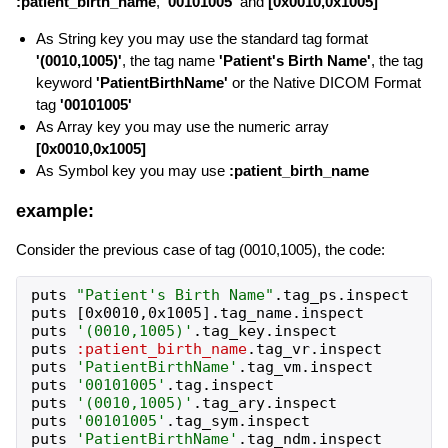
:patient_birth_name
,
'00101005'
and
[0x0010,0x1005]
As String key you may use the standard tag format
'(0010,1005)'
, the tag name
'Patient's Birth Name'
, the tag
keyword
'PatientBirthName'
or the Native DICOM Format
tag
'00101005'
As Array key you may use the numeric array
[0x0010,0x1005]
As Symbol key you may use
:patient_birth_name
example:
Consider the previous case of tag (0010,1005), the code:
puts
"
Patient's Birth Name
"
.
tag_ps
.
inspect
puts
[
0x0010
,
0x1005
]
.
tag_name
.
inspect
puts
'
(0010,1005)
'
.
tag_key
.
inspect
puts
:patient_birth_name
.
tag_vr
.
inspect
puts
'
PatientBirthName
'
.
tag_vm
.
inspect
puts
'
00101005
'
.
tag
.
inspect
puts
'
(0010,1005)
'
.
tag_ary
.
inspect
puts
'
00101005
'
.
tag_sym
.
inspect
puts
'
PatientBirthName
'
.
tag_ndm
.
inspect