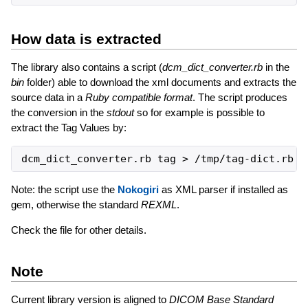
How data is extracted
The library also contains a script (
dcm_dict_converter.rb
in the
bin
folder) able to download the xml documents and extracts the
source data in a
Ruby compatible format
. The script produces
the conversion in the
stdout
so for example is possible to
extract the Tag Values by:
Note: the script use the
Nokogiri
as XML parser if installed as
gem, otherwise the standard
REXML
.
Check the file for other details.
Note
Current library version is aligned to
DICOM Base Standard