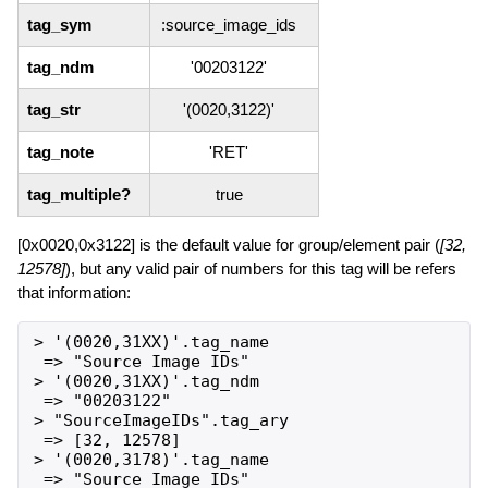
tag_sym
:source_image_ids
tag_ndm
'00203122'
tag_str
'(0020,3122)'
tag_note
'RET'
tag_multiple?
true
[0x0020,0x3122] is the default value for group/element pair (
[32,
12578]
), but any valid pair of numbers for this tag will be refers
that information:
> '(0020,31XX)'.tag_name

 => "Source Image IDs"

> '(0020,31XX)'.tag_ndm

 => "00203122"

> "SourceImageIDs".tag_ary

 => [32, 12578]

> '(0020,3178)'.tag_name

 => "Source Image IDs"
