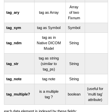
Array
tag_ary
tag as Array
of two
Fixnum
tag_sym
tag as Symbol
Symbol
tag as in
tag_ndm
Native DICOM
String
Model
tag as string
tag_str
(similar to
String
tag_ps)
tag_note
tag note
String
(useful for
is a multiple
tag_multiple?
boolean
'multi tag'
tag ?
attribute)
each data element is indexed by these fields: