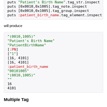
puts
"
Patient's Birth Name
"
.
tag_str
.
inspect
puts
[
0x0010
,
0x1005
]
.
tag_note
.
inspect
puts
[
0x0010
,
0x1005
]
.
tag_group
.
inspect
puts
:patient_birth_name
.
tag_element
.
inspect
will produce
"
(0010,1005)
"
"
Patient's Birth Name
"
"
PatientBirthName
"
[
:PN
]
[
"
1
"
]
[
16
,
4101
]
[
16
,
4101
]
:patient_birth_name
"
00101005
"
"
(0010,1005)
"
"
"
16
4101
Multiple Tag