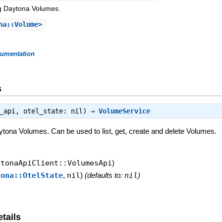
g Daytona Volumes.
na::Volume>
rumentation
s
s_api, otel_state: nil) ⇒
VolumeService
tona Volumes. Can be used to list, get, create and delete Volumes.
ytonaApiClient::VolumesApi
)
tona::OtelState
,
nil
)
(defaults to:
nil
)
tails