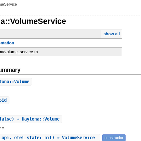
meService
na::VolumeService
show all
ntation
ona/volume_service.rb
Summary
tona::Volume
oid
false) ⇒ Daytona::Volume
me.
_api, otel_state: nil) ⇒ VolumeService
constructor