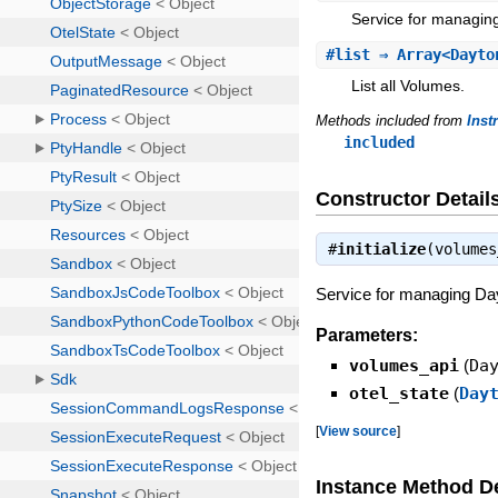
Service for managin
#
list
⇒ Array<Dayto
List all Volumes.
Methods included from
Inst
included
Constructor Detail
#
initialize
(volume
Service for managing Day
Parameters:
volumes_api
(
Da
otel_state
(
Day
[
View source
]
Instance Method De