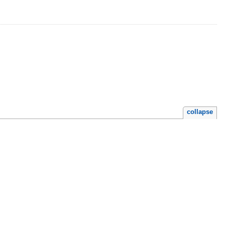
collapse