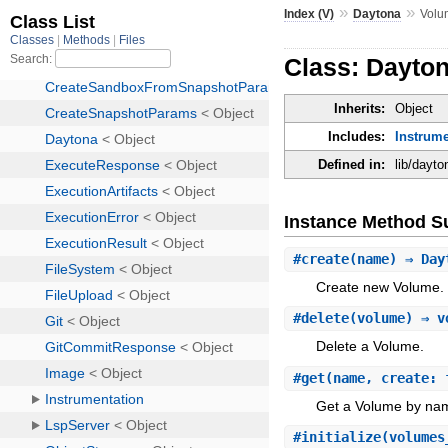
»
»
Index (V)
Daytona
Volu
Class: Dayto
Inherits:
Object
Includes:
Instrume
Defined in:
lib/dayt
Instance Method 
#
create
(name) ⇒ Day
Create new Volume.
#
delete
(volume) ⇒ v
Delete a Volume.
#
get
(name, create: 
Get a Volume by na
#
initialize
(volumes