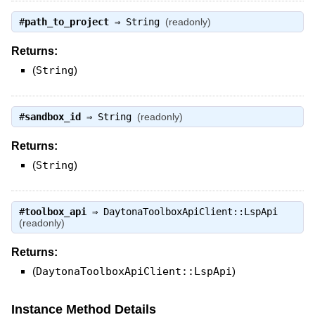
#
path_to_project
⇒
String
(readonly)
Returns:
(
String
)
#
sandbox_id
⇒
String
(readonly)
Returns:
(
String
)
#
toolbox_api
⇒
DaytonaToolboxApiClient::LspApi
(readonly)
Returns:
(
DaytonaToolboxApiClient::LspApi
)
Instance Method Details