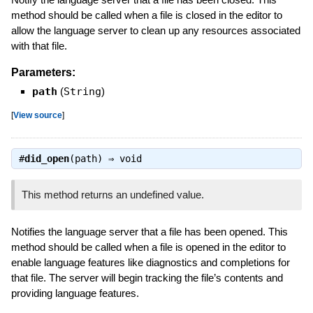
method should be called when a file is closed in the editor to
allow the language server to clean up any resources associated
with that file.
Parameters:
path
(
String
)
[
View source
]
#
did_open
(path) ⇒
void
This method returns an undefined value.
Notifies the language server that a file has been opened. This
method should be called when a file is opened in the editor to
enable language features like diagnostics and completions for
that file. The server will begin tracking the file’s contents and
providing language features.