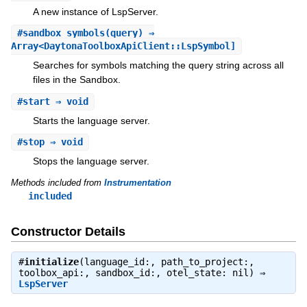
A new instance of LspServer.
#
sandbox_symbols
(query) ⇒
Array<DaytonaToolboxApiClient::LspSymbol]
Searches for symbols matching the query string across all
files in the Sandbox.
#
start
⇒ void
Starts the language server.
#
stop
⇒ void
Stops the language server.
Methods included from
Instrumentation
included
Constructor Details
#
initialize
(language_id:, path_to_project:,
toolbox_api:, sandbox_id:, otel_state: nil) ⇒
LspServer