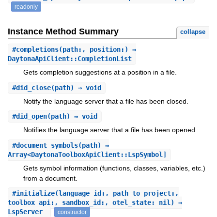
readonly
Instance Method Summary
collapse
#
completions
(path:, position:) ⇒
DaytonaApiClient::CompletionList
Gets completion suggestions at a position in a file.
#
did_close
(path) ⇒ void
Notify the language server that a file has been closed.
#
did_open
(path) ⇒ void
Notifies the language server that a file has been opened.
#
document_symbols
(path) ⇒
Array<DaytonaToolboxApiClient::LspSymbol]
Gets symbol information (functions, classes, variables, etc.)
from a document.
#
initialize
(language_id:, path_to_project:,
toolbox_api:, sandbox_id:, otel_state: nil) ⇒
LspServer
constructor