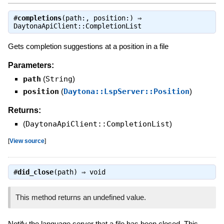
#
completions
(path:, position:) ⇒
DaytonaApiClient::CompletionList
Gets completion suggestions at a position in a file
Parameters:
path
(
String
)
position
(
Daytona::LspServer::Position
)
Returns:
(
DaytonaApiClient::CompletionList
)
[
View source
]
#
did_close
(path) ⇒
void
This method returns an undefined value.
Notify the language server that a file has been closed. This