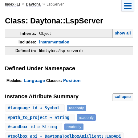
»
»
Index (L)
Daytona
LspServer
Class: Daytona::LspServer
show all
Inherits:
Object
Includes:
Instrumentation
Defined in:
lib/daytona/lsp_server.rb
Defined Under Namespace
Language
Position
Modules:
Classes:
Instance Attribute Summary
collapse
#
language_id
⇒ Symbol
readonly
#
path_to_project
⇒ String
readonly
#
sandbox_id
⇒ String
readonly
#
toolbox_api
⇒ DaytonaToolboxApiClient::LspApi