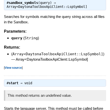
#
sandbox_symbols
(query) ⇒
Array<DaytonaToolboxApiClient::LspSymbol]
Searches for symbols matching the query string across all files
in the Sandbox.
Parameters:
query
(
String
)
Returns:
(
Array<DaytonaToolboxApiClient::LspSymbol]
)
—
Array<DaytonaToolboxApiClient::LspSymbol]
[
View source
]
#
start
⇒
void
This method returns an undefined value.
Starts the language server. This method must be called before