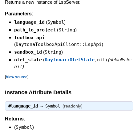
Returns a new instance of LspServer.
Parameters:
language_id
(
Symbol
)
path_to_project
(
String
)
toolbox_api
(
DaytonaToolboxApiClient::LspApi
)
sandbox_id
(
String
)
otel_state
(
Daytona::OtelState
,
nil
)
(defaults to:
nil
)
[
View source
]
Instance Attribute Details
#
language_id
⇒
Symbol
(readonly)
Returns:
(
Symbol
)