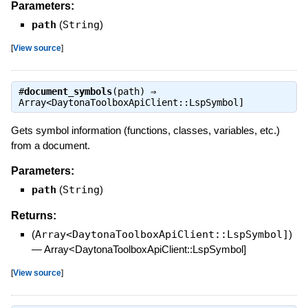
Parameters:
path
(
String
)
[
View source
]
#
document_symbols
(path) ⇒
Array<DaytonaToolboxApiClient::LspSymbol]
Gets symbol information (functions, classes, variables, etc.)
from a document.
Parameters:
path
(
String
)
Returns:
(
Array<DaytonaToolboxApiClient::LspSymbol]
)
—
Array<DaytonaToolboxApiClient::LspSymbol]
[
View source
]