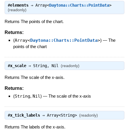
#
elements
⇒
Array<
Daytona::Charts::PointData
>
(readonly)
Returns The points of the chart.
Returns:
(
Array<
Daytona::Charts::PointData
>
)
—
The
points of the chart
#
x_scale
⇒
String
,
Nil
(readonly)
Returns The scale of the x-axis.
Returns:
(
String
,
Nil
)
—
The scale of the x-axis
#
x_tick_labels
⇒
Array<String>
(readonly)
Returns The labels of the x-axis.