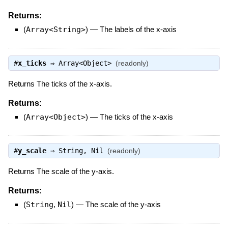
Returns:
(
Array<String>
)
—
The labels of the x-axis
#
x_ticks
⇒
Array<Object>
(readonly)
Returns The ticks of the x-axis.
Returns:
(
Array<Object>
)
—
The ticks of the x-axis
#
y_scale
⇒
String
,
Nil
(readonly)
Returns The scale of the y-axis.
Returns:
(
String
,
Nil
)
—
The scale of the y-axis