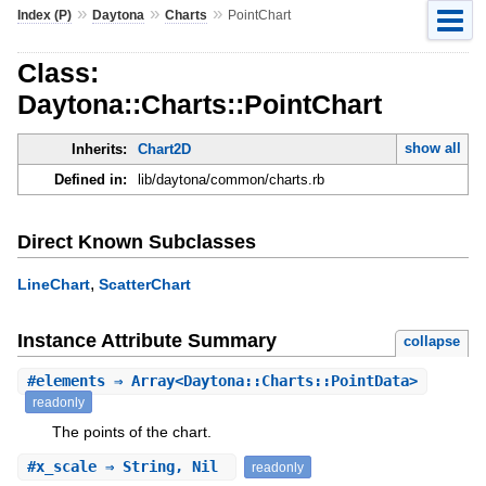
»
»
»
Index (P)
Daytona
Charts
PointChart
Class:
Daytona::Charts::PointChart
show all
Inherits:
Chart2D
Defined in:
lib/daytona/common/charts.rb
Direct Known Subclasses
,
LineChart
ScatterChart
Instance Attribute Summary
collapse
#
elements
⇒ Array<Daytona::Charts::PointData>
readonly
The points of the chart.
#
x_scale
⇒ String, Nil
readonly