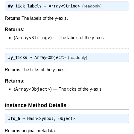
#
y_tick_labels
⇒
Array<String>
(readonly)
Returns The labels of the y-axis.
Returns:
(
Array<String>
)
—
The labels of the y-axis
#
y_ticks
⇒
Array<Object>
(readonly)
Returns The ticks of the y-axis.
Returns:
(
Array<Object>
)
—
The ticks of the y-axis
Instance Method Details
#
to_h
⇒
Hash<Symbol, Object>
Returns original metadata.