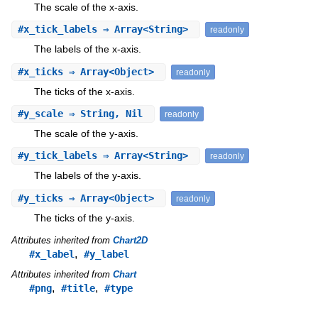
The scale of the x-axis.
#
x_tick_labels
⇒ Array<String>
readonly
The labels of the x-axis.
#
x_ticks
⇒ Array<Object>
readonly
The ticks of the x-axis.
#
y_scale
⇒ String, Nil
readonly
The scale of the y-axis.
#
y_tick_labels
⇒ Array<String>
readonly
The labels of the y-axis.
#
y_ticks
⇒ Array<Object>
readonly
The ticks of the y-axis.
Attributes inherited from
Chart2D
,
#x_label
#y_label
Attributes inherited from
Chart
,
,
#png
#title
#type