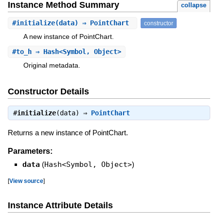
Instance Method Summary
collapse
#
initialize
(data) ⇒ PointChart
constructor
A new instance of PointChart.
#
to_h
⇒ Hash<Symbol, Object>
Original metadata.
Constructor Details
#
initialize
(data) ⇒
PointChart
Returns a new instance of PointChart.
Parameters:
data
(
Hash<Symbol, Object>
)
[
View source
]
Instance Attribute Details