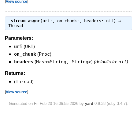
[
View source
]
.
stream_async
(uri:, on_chunk:, headers: nil) ⇒
Thread
Parameters:
uri
(
URI
)
on_chunk
(
Proc
)
headers
(
Hash<String, String>
)
(defaults to:
nil
)
Returns:
(
Thread
)
[
View source
]
Generated on Fri Feb 20 16:06:55 2026 by
yard
0.9.38 (ruby-3.4.7).