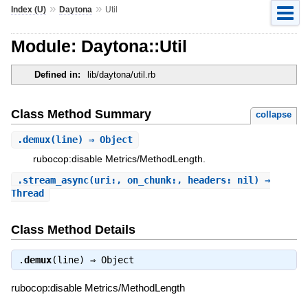
»
»
Index (U)
Daytona
Util
Module: Daytona::Util
Defined in:
lib/daytona/util.rb
Class Method Summary
collapse
.
demux
(line) ⇒ Object
rubocop:disable Metrics/MethodLength.
.
stream_async
(uri:, on_chunk:, headers: nil) ⇒
Thread
Class Method Details
.
demux
(line) ⇒
Object
rubocop:disable Metrics/MethodLength