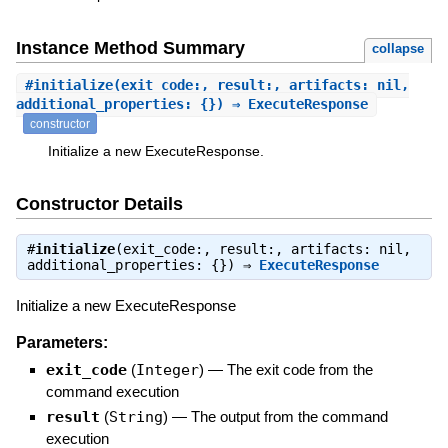
Instance Method Summary
collapse
#
initialize
(exit_code:, result:, artifacts: nil,
additional_properties: {}) ⇒ ExecuteResponse
constructor
Initialize a new ExecuteResponse.
Constructor Details
#
initialize
(exit_code:, result:, artifacts: nil,
additional_properties: {}) ⇒
ExecuteResponse
Initialize a new ExecuteResponse
Parameters:
exit_code
(
Integer
)
—
The exit code from the
command execution
result
(
String
)
—
The output from the command
execution