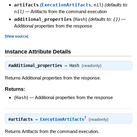
artifacts
(
ExecutionArtifacts
,
nil
)
(defaults to:
nil
)
—
Artifacts from the command execution
additional_properties
(
Hash
)
(defaults to:
{}
)
—
Additional properties from the response
[
View source
]
Instance Attribute Details
#
additional_properties
⇒
Hash
(readonly)
Returns Additional properties from the response.
Returns:
(
Hash
)
—
Additional properties from the response
?
#
artifacts
⇒
ExecutionArtifacts
(readonly)
Returns Artifacts from the command execution.