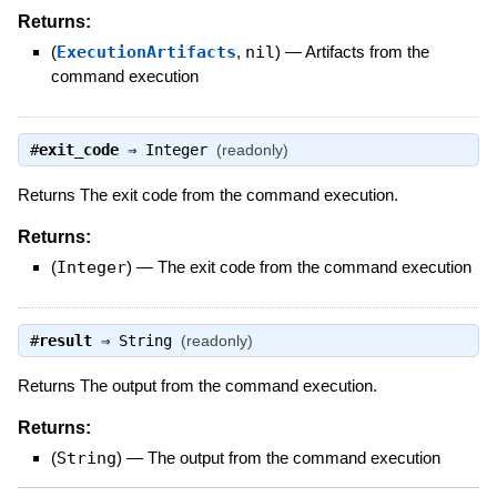
Returns:
(
ExecutionArtifacts
,
nil
)
—
Artifacts from the
command execution
#
exit_code
⇒
Integer
(readonly)
Returns The exit code from the command execution.
Returns:
(
Integer
)
—
The exit code from the command execution
#
result
⇒
String
(readonly)
Returns The output from the command execution.
Returns:
(
String
)
—
The output from the command execution