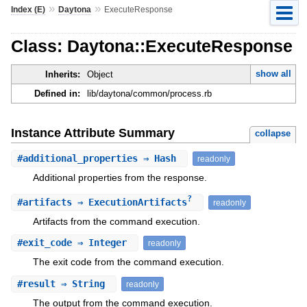
»
»
Index (E)
Daytona
ExecuteResponse
Class: Daytona::ExecuteResponse
show all
Inherits:
Object
Defined in:
lib/daytona/common/process.rb
Instance Attribute Summary
collapse
#
additional_properties
⇒ Hash
readonly
Additional properties from the response.
?
#
artifacts
⇒ ExecutionArtifacts
readonly
Artifacts from the command execution.
#
exit_code
⇒ Integer
readonly
The exit code from the command execution.
#
result
⇒ String
readonly
The output from the command execution.