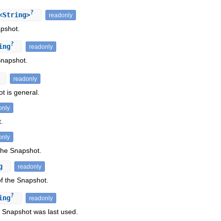
?
<String>
readonly
apshot.
?
ing
readonly
Snapshot.
readonly
t is general.
only
.
only
 the Snapshot.
ng
readonly
f the Snapshot.
?
ing
readonly
Snapshot was last used.