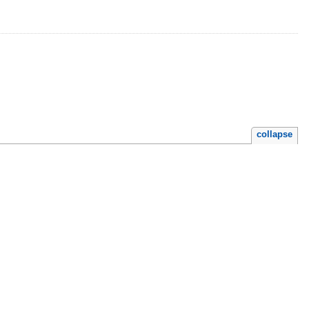
collapse