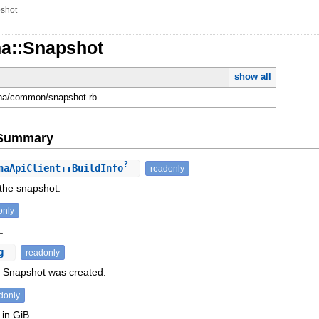
shot
na::Snapshot
show all
ona/common/snapshot.rb
e Summary
?
aApiClient::BuildInfo
readonly
 the snapshot.
only
.
ng
readonly
 Snapshot was created.
donly
 in GiB.