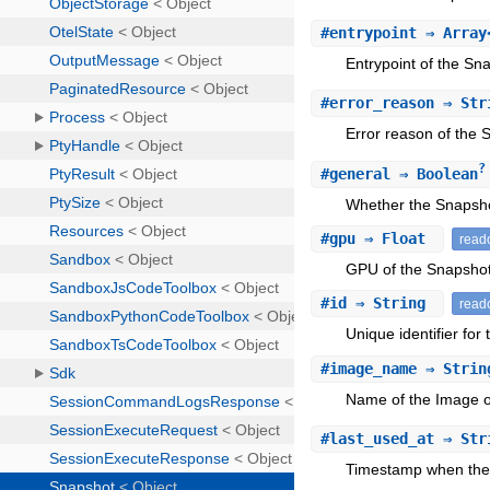
#
entrypoint
⇒ Array
Entrypoint of the Sn
#
error_reason
⇒ Str
Error reason of the 
?
#
general
⇒ Boolean
Whether the Snapsho
#
gpu
⇒ Float
read
GPU of the Snapshot
#
id
⇒ String
read
Unique identifier for
#
image_name
⇒ Stri
Name of the Image o
#
last_used_at
⇒ Str
Timestamp when the 