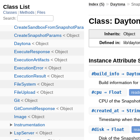
»
»
Index (S)
Daytona
Snap
Class: Dayto
Inherits:
Object
Defined in:
lib/dayt
Instance Attribut
#
build_info
⇒ Dayton
Build information for
#
cpu
⇒ Float
read
CPU of the Snapshot
#
created_at
⇒ Stri
Timestamp when the
#
disk
⇒ Float
rea
Disk of the Snapshot