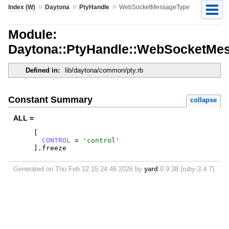
»
»
»
Index (W)
Daytona
PtyHandle
WebSocketMessageType
Module:
Daytona::PtyHandle::WebSocketMe
Defined in:
lib/daytona/common/pty.rb
Constant Summary
collapse
ALL =
[
CONTROL
=
'
control
'
]
.
freeze
Generated on Thu Feb 12 15:24:46 2026 by
yard
0.9.38 (ruby-3.4.7).