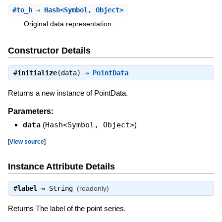
#
to_h
⇒ Hash<Symbol, Object>
Original data representation.
Constructor Details
#
initialize
(data) ⇒
PointData
Returns a new instance of PointData.
Parameters:
data
(
Hash<Symbol, Object>
)
[
View source
]
Instance Attribute Details
#
label
⇒
String
(readonly)
Returns The label of the point series.