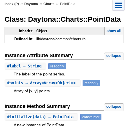
»
»
»
Index (P)
Daytona
Charts
PointData
Class: Daytona::Charts::PointData
show all
Inherits:
Object
Defined in:
lib/daytona/common/charts.rb
Instance Attribute Summary
collapse
#
label
⇒ String
readonly
The label of the point series.
#
points
⇒ Array<Array<Object>>
readonly
Array of [x, y] points.
Instance Method Summary
collapse
#
initialize
(data) ⇒ PointData
constructor
A new instance of PointData.