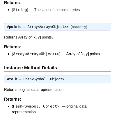
Returns:
(
String
)
—
The label of the point series
#
points
⇒
Array<Array<Object>>
(readonly)
Returns Array of [x, y] points.
Returns:
(
Array<Array<Object>>
)
—
Array of [x, y] points
Instance Method Details
#
to_h
⇒
Hash<Symbol, Object>
Returns original data representation.
Returns:
(
Hash<Symbol, Object>
)
—
original data
representation