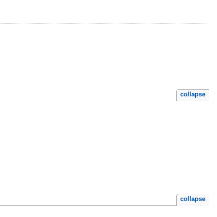
collapse
collapse