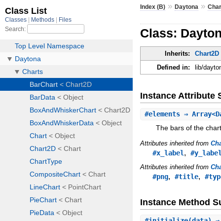
»
»
Index (B)
Daytona
Char
Class: Dayton
Inherits:
Chart2D
Defined in:
lib/dayt
Instance Attribut
#
elements
⇒ Array<D
The bars of the chart
Attributes inherited from
Ch
,
#x_label
#y_labe
Attributes inherited from
Cha
,
,
#png
#title
#typ
Instance Method 
#
initialize
(data) 