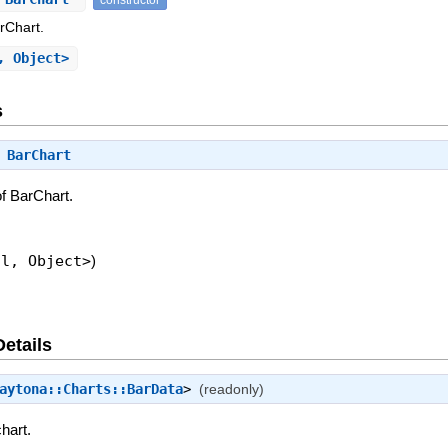
rChart.
, Object>
s
⇒
BarChart
f BarChart.
ol, Object>
)
Details
aytona::Charts::BarData
>
(readonly)
hart.