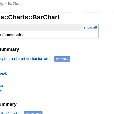
»
ts
BarChart
a::Charts::BarChart
show all
ona/common/charts.rb
e Summary
aytona::Charts::BarData>
readonly
.
art2D
l
rt
e
Summary
⇒ BarChart
constructor