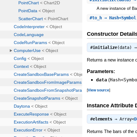
A new instance of Ba
#
to_h
⇒ Hash<Symbol
Constructor Detail
#
initialize
(data) 
Returns a new instance o
Parameters:
data
(
Hash<Symb
[
View source
]
Instance Attribute 
#
elements
⇒
Array<
D
Returns The bars of the c