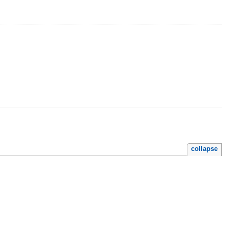
collapse