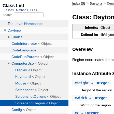
»
»
Index (S)
Daytona
Com
Class: Dayto
Inherits:
Object
Defined in:
lib/dayt
Overview
Region coordinates for s
Instance Attribut
#
height
⇒ Integer
Height of the region.
#
width
⇒ Integer
Width of the region.
#
x
⇒ Integer