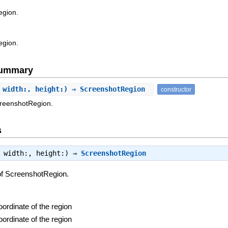
egion.
egion.
Summary
 width:, height:) ⇒ ScreenshotRegion
constructor
creenshotRegion.
s
, width:, height:) ⇒
ScreenshotRegion
of ScreenshotRegion.
oordinate of the region
oordinate of the region