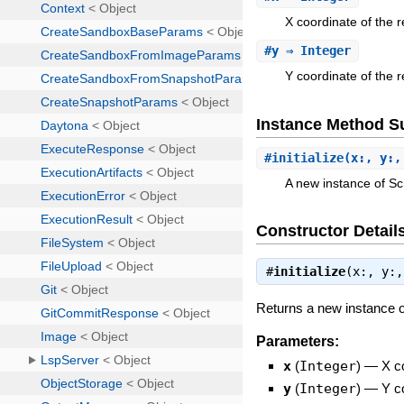
X coordinate of the r
#
y
⇒ Integer
Y coordinate of the r
Instance Method 
#
initialize
(x:, y:,
A new instance of S
Constructor Detail
#
initialize
(x:, y:
Returns a new instance 
Parameters:
x
(
Integer
)
—
X c
y
(
Integer
)
—
Y c