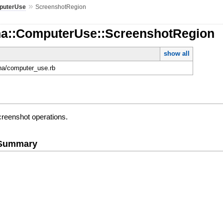
»
puterUse
ScreenshotRegion
na::ComputerUse::ScreenshotRegion
show all
ona/computer_use.rb
creenshot operations.
e Summary