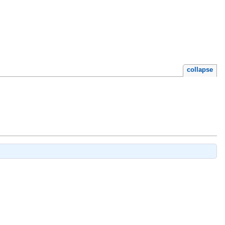
collapse