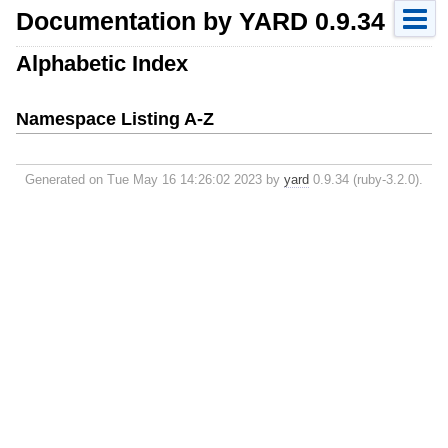
Documentation by YARD 0.9.34
Alphabetic Index
Namespace Listing A-Z
Generated on Tue May 16 14:26:02 2023 by
yard
0.9.34 (ruby-3.2.0).