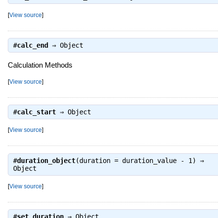
[
View source
]
#
calc_end
⇒
Object
Calculation Methods
[
View source
]
#
calc_start
⇒
Object
[
View source
]
#
duration_object
(duration = duration_value - 1) ⇒
Object
[
View source
]
#
set_duration
⇒
Object