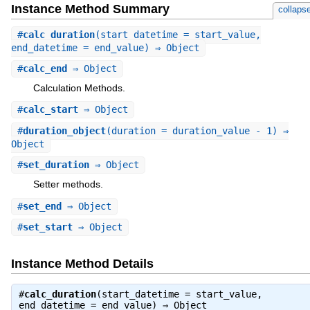
Instance Method Summary
collaps
#
calc_duration
(start_datetime = start_value,
end_datetime = end_value) ⇒ Object
#
calc_end
⇒ Object
Calculation Methods.
#
calc_start
⇒ Object
#
duration_object
(duration = duration_value - 1) ⇒
Object
#
set_duration
⇒ Object
Setter methods.
#
set_end
⇒ Object
#
set_start
⇒ Object
Instance Method Details
#
calc_duration
(start_datetime = start_value,
end_datetime = end_value) ⇒
Object