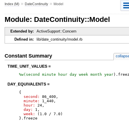
»
»
Index (M)
DateContinuity
Model
Module: DateContinuity::Model
Extended by:
ActiveSupport::Concern
Defined in:
lib/date_continuity/model.rb
Constant Summary
collaps
TIME_UNIT_VALUES =
%w(
second
minute
hour
day
week
month
year
)
.
free
DAY_EQUIVALENTS =
{
second:
86_400
,
minute:
1_440
,
hour:
24
,
day:
1
,
week:
(
1.0
/
7.0
)
}
.
freeze