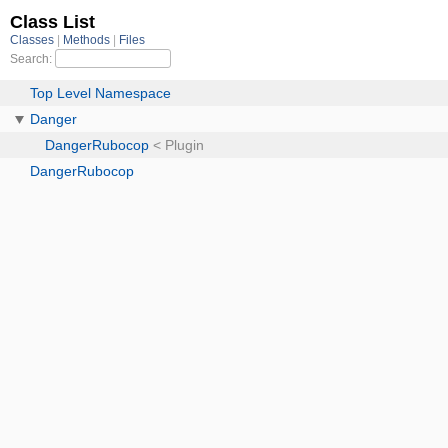
Class List
Classes
Methods
Files
Search:
Top Level Namespace
Danger
DangerRubocop
< Plugin
DangerRubocop