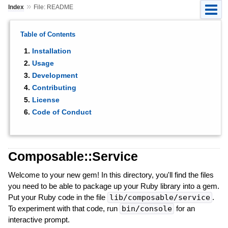
»
Index
File: README
Table of Contents
Installation
Usage
Development
Contributing
License
Code of Conduct
Composable::Service
Welcome to your new gem! In this directory, you'll find the files
you need to be able to package up your Ruby library into a gem.
Put your Ruby code in the file
lib/composable/service
.
To experiment with that code, run
bin/console
for an
interactive prompt.