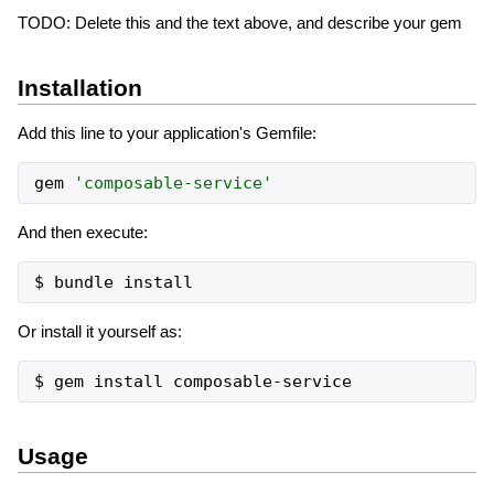
TODO: Delete this and the text above, and describe your gem
Installation
Add this line to your application's Gemfile:
gem
'
composable-service
'
And then execute:
Or install it yourself as:
Usage