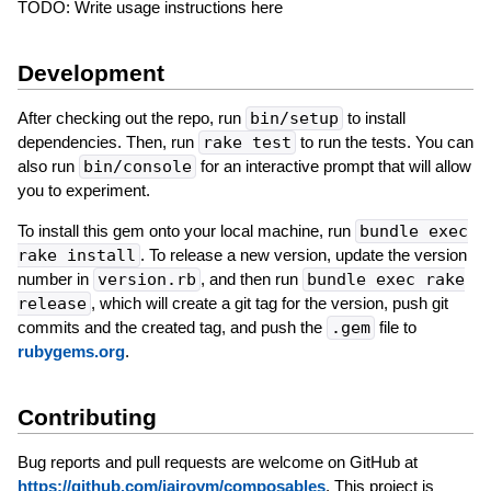
TODO: Write usage instructions here
Development
After checking out the repo, run
bin/setup
to install
dependencies. Then, run
rake test
to run the tests. You can
also run
bin/console
for an interactive prompt that will allow
you to experiment.
To install this gem onto your local machine, run
bundle exec
rake install
. To release a new version, update the version
number in
version.rb
, and then run
bundle exec rake
release
, which will create a git tag for the version, push git
commits and the created tag, and push the
.gem
file to
rubygems.org
.
Contributing
Bug reports and pull requests are welcome on GitHub at
https://github.com/jairovm/composables
. This project is