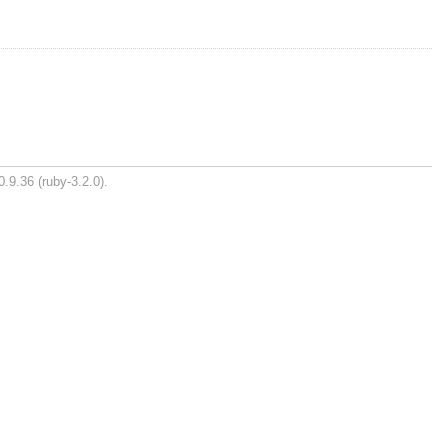
.9.36 (ruby-3.2.0).