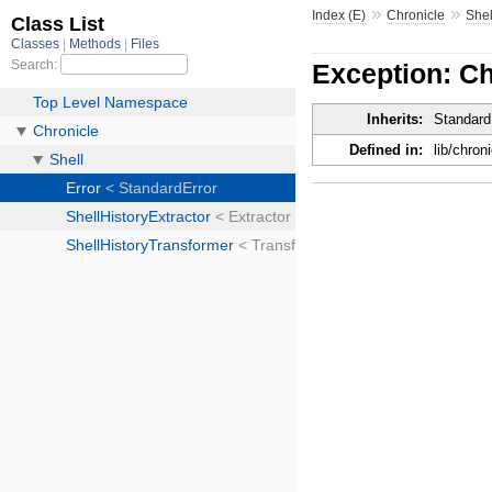
»
»
Index (E)
Chronicle
Shel
Exception: Ch
Inherits:
Standard
Defined in:
lib/chroni