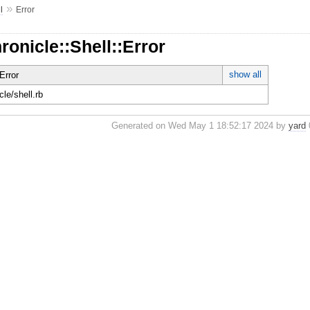
»
l
Error
ronicle::Shell::Error
show all
Error
cle/shell.rb
Generated on Wed May 1 18:52:17 2024 by
yard
0