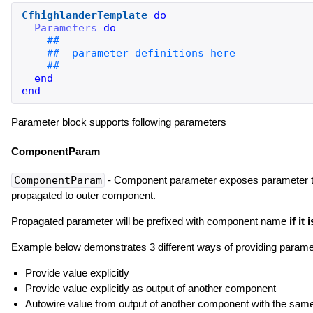
CfhighlanderTemplate
do
Parameters
do
end
end
Parameter block supports following parameters
ComponentParam
ComponentParam
- Component parameter exposes parameter to b
propagated to outer component.
Propagated parameter will be prefixed with component name
if it
Example below demonstrates 3 different ways of providing paramet
Provide value explicitly
Provide value explicitly as output of another component
Autowire value from output of another component with the sa