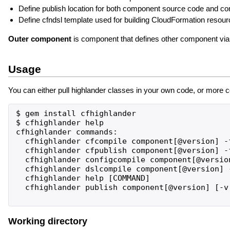
Define publish location for both component source code and c
Define cfndsl template used for building CloudFormation resou
Outer component
is component that defines other component via
Usage
You can either pull highlander classes in your own code, or more c
$ gem install cfhighlander

$ cfhighlander help

cfhighlander commands:

  cfhighlander cfcompile component[@version] -
  cfhighlander cfpublish component[@version] -
  cfhighlander configcompile component[@versio
  cfhighlander dslcompile component[@version] 
  cfhighlander help [COMMAND]                 
  cfhighlander publish component[@version] [-v
Working directory