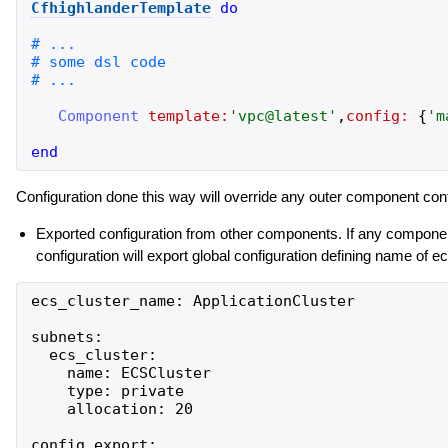
CfhighlanderTemplate
do
Component
template:
'
vpc@latest
'
,
config:
{
'
m
end
Configuration done this way will override any outer component conf
Exported configuration from other components. If any componen
configuration will export global configuration defining name of 
ecs_cluster_name: ApplicationCluster

subnets:

  ecs_cluster:

    name: ECSCluster

    type: private

    allocation: 20

config_export:  
