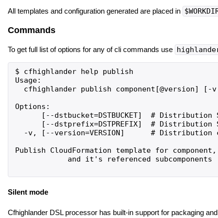
All templates and configuration generated are placed in
$WORKDI
Commands
To get full list of options for any of cli commands use
highlande
$ cfhighlander help publish

Usage:

  cfhighlander publish component[@version] [-v 
Options:

      [--dstbucket=DSTBUCKET]  # Distribution S
      [--dstprefix=DSTPREFIX]  # Distribution S
  -v, [--version=VERSION]      # Distribution 
Publish CloudFormation template for component,

            and it's referenced subcomponents

Silent mode
Cfhighlander DSL processor has built-in support for packaging and