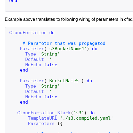
end
Example above translates to following wiring of parameters in cfnd
CloudFormation
do
Parameter
(
'
s3BucketName4
'
)
do
Type
'
String
'
Default
'
'
NoEcho
false
end
Parameter
(
'
BucketName5
'
)
do
Type
'
String
'
Default
'
'
NoEcho
false
end
CloudFormation_Stack
(
'
s3
'
)
do
TemplateURL
'
./s3.compiled.yaml
'
Parameters
(
{