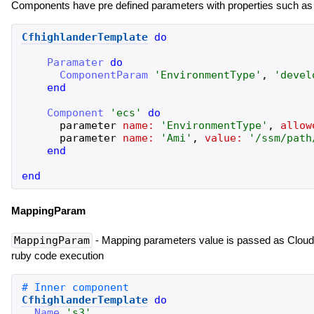
Components have pre defined parameters with properties such as 
CfhighlanderTemplate
do
Paramater
do
ComponentParam
'
EnvironmentType
'
,
'
devel
end
Component
'
ecs
'
do
parameter
name:
'
EnvironmentType
'
,
allow
parameter
name:
'
Ami
'
,
value:
'
/ssm/path
end
end
MappingParam
MappingParam
- Mapping parameters value is passed as Cloud
ruby code execution
CfhighlanderTemplate
do
Name
'
s3
'