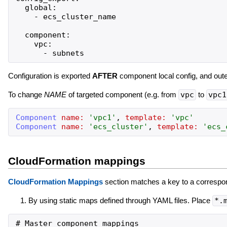
  global:

    - ecs_cluster_name

  component:

    vpc:

Configuration is exported
AFTER
component local config, and oute
To change
NAME
of targeted component (e.g. from
vpc
to
vpc1
Component
name:
'
vpc1
'
,
template:
'
vpc
'
Component
name:
'
ecs_cluster
'
,
template:
'
ecs_
CloudFormation mappings
CloudFormation Mappings
section matches a key to a correspon
By using static maps defined through YAML files. Place
*.
# Master component mappings
