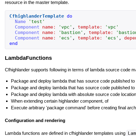
resource in the master template.
CfhighlanderTemplate
do
Name
'
test
'
Component
name:
'
vpc
'
,
template:
'
vpc
'
Component
name:
'
bastion
'
,
template:
'
bastio
Component
name:
'
ecs
'
,
template:
'
ecs
'
,
depe
end
LambdaFunctions
Cfhighlander supports following in terms of lambda source code
Package and deploy lambda that has source code published to 
Package and deploy lambda that has source code published to h
Package and deploy lambda with absolute source code location, 
When extending certain highlander component, of
Execute arbitrary 'package command' before creating final arc
Configuration and rendering
Lambda functions are defined in cfhighlander templates using
Lam