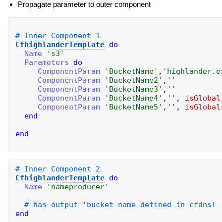
Propagate parameter to outer component
CfhighlanderTemplate
do
Name
'
s3
'
Parameters
do
ComponentParam
'
BucketName
'
,
'
highlander.e
ComponentParam
'
BucketName2
'
,
'
'
ComponentParam
'
BucketName3
'
,
'
'
ComponentParam
'
BucketName4
'
,
'
'
,
isGlobal
ComponentParam
'
BucketName5
'
,
'
'
,
isGlobal
end
end
CfhighlanderTemplate
do
Name
'
nameproducer
'
end