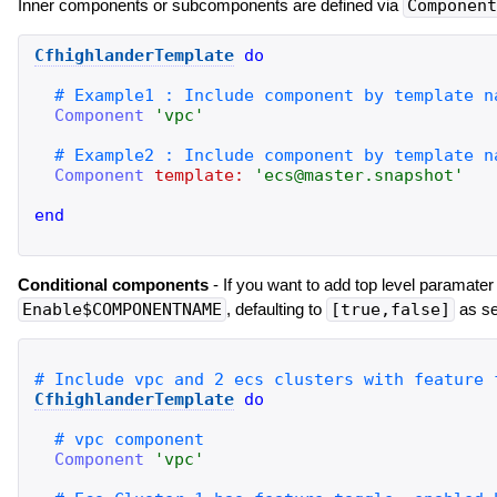
Inner components or subcomponents are defined via
Component
CfhighlanderTemplate
do
Component
'
vpc
'
Component
template:
'
ecs@master.snapshot
'
end
Conditional components
- If you want to add top level paramater 
Enable$COMPONENTNAME
, defaulting to
[true,false]
as se
CfhighlanderTemplate
do
Component
'
vpc
'