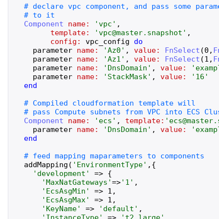
Component
name:
'
vpc
'
,
template:
'
vpc@master.snapshot
'
,
config:
vpc_config
do
parameter
name:
'
Az0
'
,
value:
FnSelect
(
0
,
F
parameter
name:
'
Az1
'
,
value:
FnSelect
(
1
,
F
parameter
name:
'
DnsDomain
'
,
value:
'
examp
parameter
name:
'
StackMask
'
,
value:
'
16
'
end
Component
name:
'
ecs
'
,
template:
'
ecs@master.
parameter
name:
'
DnsDomain
'
,
value:
'
examp
end
addMapping
(
'
EnvironmentType
'
,
{
'
development
'
=>
{
'
MaxNatGateways
'
=>
'
1
'
,
'
EcsAsgMin
'
=>
1
,
'
EcsAsgMax
'
=>
1
,
'
KeyName
'
=>
'
default
'
,
'
InstanceType
'
=>
'
t2.large
'
,