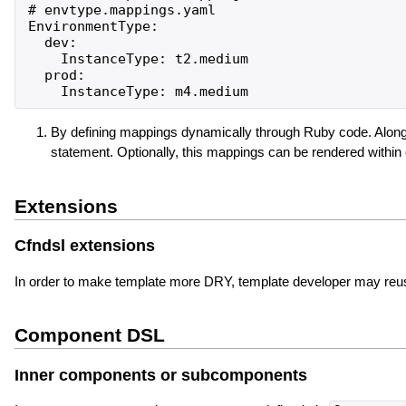
# envtype.mappings.yaml

EnvironmentType:

  dev:

    InstanceType: t2.medium

  prod:

By defining mappings dynamically through Ruby code. Along
statement. Optionally, this mappings can be rendered withi
Extensions
Cfndsl extensions
In order to make template more DRY, template developer may reuse r
Component DSL
Inner components or subcomponents