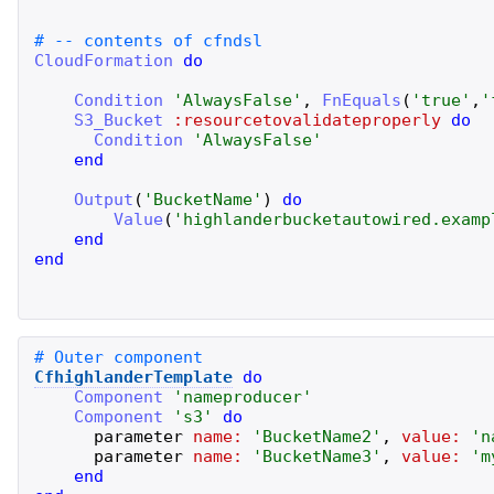
CloudFormation
do
Condition
'
AlwaysFalse
'
,
FnEquals
(
'
true
'
,
'
S3_Bucket
:resourcetovalidateproperly
do
Condition
'
AlwaysFalse
'
end
Output
(
'
BucketName
'
)
do
Value
(
'
highlanderbucketautowired.examp
end
end
CfhighlanderTemplate
do
Component
'
nameproducer
'
Component
'
s3
'
do
parameter
name:
'
BucketName2
'
,
value:
'
n
parameter
name:
'
BucketName3
'
,
value:
'
m
end