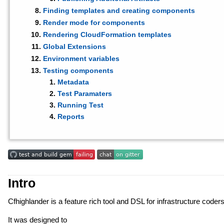
Finding templates and creating components
Render mode for components
Rendering CloudFormation templates
Global Extensions
Environment variables
Testing components
Metadata
Test Paramaters
Running Test
Reports
Intro
Cfhighlander is a feature rich tool and DSL for infrastructure cod
It was designed to