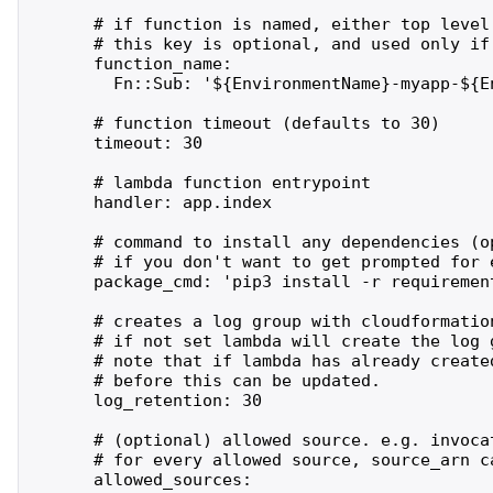
      # if function is named, either top level
      # this key is optional, and used only if 
      function_name:

        Fn::Sub: '${EnvironmentName}-myapp-${En
      # function timeout (defaults to 30)

      timeout: 30

      # lambda function entrypoint

      handler: app.index

      # command to install any dependencies (op
      # if you don't want to get prompted for 
      package_cmd: 'pip3 install -r requirement
      # creates a log group with cloudformatio
      # if not set lambda will create the log 
      # note that if lambda has already create
      # before this can be updated.

      log_retention: 30

      # (optional) allowed source. e.g. invocat
      # for every allowed source, source_arn ca
      allowed_sources:
