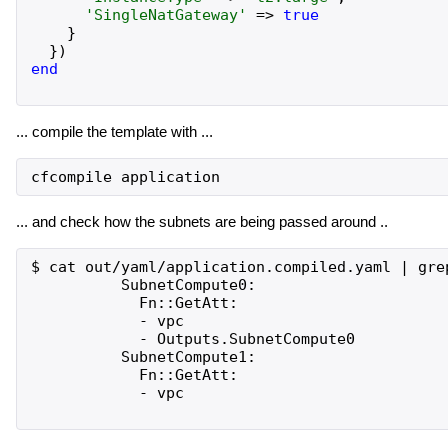
'
SingleNatGateway
'
=>
true
}
}
)
end
... compile the template with ...
... and check how the subnets are being passed around ..
$ cat out/yaml/application.compiled.yaml | grep
          SubnetCompute0:

            Fn::GetAtt:

            - vpc

            - Outputs.SubnetCompute0

          SubnetCompute1:

            Fn::GetAtt:

            - vpc
