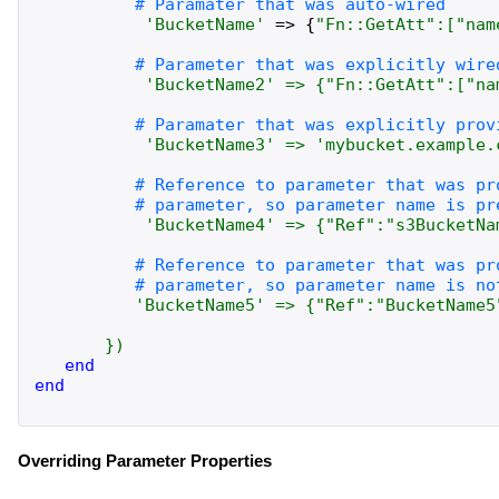
'
BucketName
'
=>
{
"
Fn::GetAtt
":
[
"
nam
'
BucketName2
'
=>
{
"
Fn::GetAtt
":
[
"
na
'
BucketName3
'
=>
'
mybucket.example.
'
BucketName4
'
=>
{
"
Ref
":
"
s3BucketNa
'
BucketName5
'
=>
{
"
Ref
":
"
BucketName5
}
)
end
end
Overriding Parameter Properties