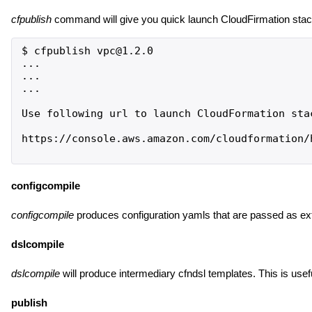
cfpublish
command will give you quick launch CloudFirmation stack
$ cfpublish vpc@1.2.0

...

...

...

Use following url to launch CloudFormation stac
https://console.aws.amazon.com/cloudformation/
configcompile
configcompile
produces configuration yamls that are passed as ext
dslcompile
dslcompile
will produce intermediary cfndsl templates. This is use
publish