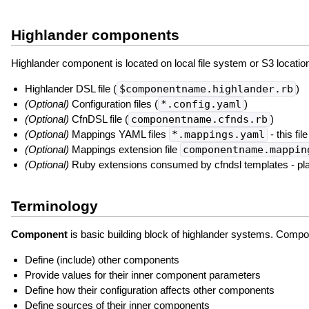
Highlander components
Highlander component is located on local file system or S3 location 
Highlander DSL file (
$componentname.highlander.rb
)
(Optional)
Configuration files (
*.config.yaml
)
(Optional)
CfnDSL file (
componentname.cfnds.rb
)
(Optional)
Mappings YAML files
*.mappings.yaml
- this fi
(Optional)
Mappings extension file
componentname.mappin
(Optional)
Ruby extensions consumed by cfndsl templates - pl
Terminology
Component
is basic building block of highlander systems. Compo
Define (include) other components
Provide values for their inner component parameters
Define how their configuration affects other components
Define sources of their inner components