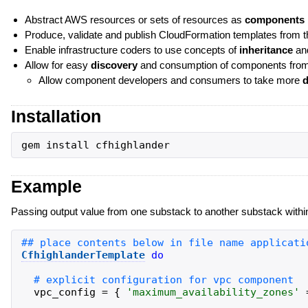
Abstract AWS resources or sets of resources as
components
Produce, validate and publish CloudFormation templates from
Enable infrastructure coders to use concepts of
inheritance
an
Allow for easy
discovery
and consumption of components from di
Allow component developers and consumers to take more
d
Installation
gem
install
cfhighlander
Example
Passing output value from one substack to another substack within
CfhighlanderTemplate
do
vpc_config
=
{
'
maximum_availability_zones
'