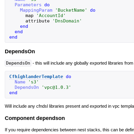
Parameters
do
MappingParam
'
BucketName
'
do
map
'
AccountId
'
attribute
'
DnsDomain
'
end
end
end
DependsOn
DependsOn
- this will include any globally exported libraries fro
CfhighlanderTemplate
do
Name
'
s3
'
DependsOn
'
vpc@1.0.3
'
end
Will include any cfndsl libraries present and exported in vpc tem
Component dependson
If you require dependencies between nest stacks, this can be def