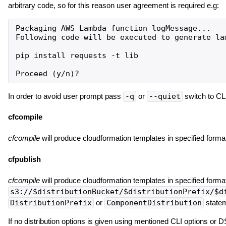
arbitrary code, so for this reason user agreement is required e.g:
Packaging AWS Lambda function logMessage...

Following code will be executed to generate lam
pip install requests -t lib

In order to avoid user prompt pass
-q
or
--quiet
switch to CL
cfcompile
cfcompile
will produce cloudformation templates in specified format
cfpublish
cfcompile
will produce cloudformation templates in specified format
s3://$distributionBucket/$distributionPrefix/$d
DistributionPrefix
or
ComponentDistribution
statem
If no distribution options is given using mentioned CLI options or 