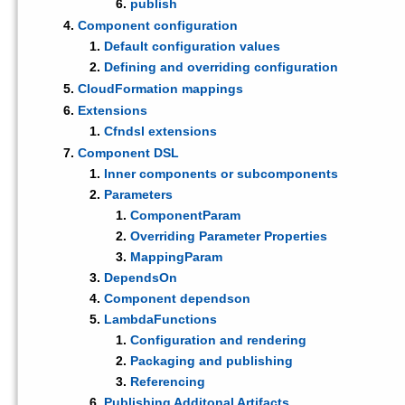
publish
Component configuration
Default configuration values
Defining and overriding configuration
CloudFormation mappings
Extensions
Cfndsl extensions
Component DSL
Inner components or subcomponents
Parameters
ComponentParam
Overriding Parameter Properties
MappingParam
DependsOn
Component dependson
LambdaFunctions
Configuration and rendering
Packaging and publishing
Referencing
Publishing Additonal Artifacts