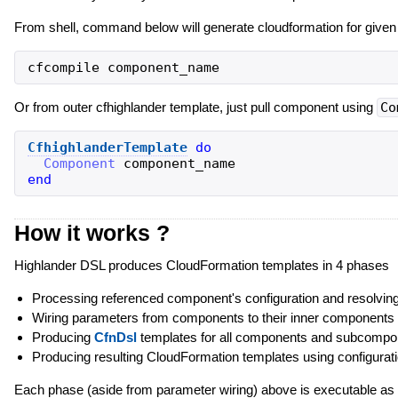
From shell, command below will generate cloudformation for give
Or from outer cfhighlander template, just pull component using
Co
CfhighlanderTemplate
do
Component
component_name
end
How it works ?
Highlander DSL produces CloudFormation templates in 4 phases
Processing referenced component's configuration and resolving
Wiring parameters from components to their inner components
Producing
CfnDsl
templates for all components and subcompon
Producing resulting CloudFormation templates using configurat
Each phase (aside from parameter wiring) above is executable as 