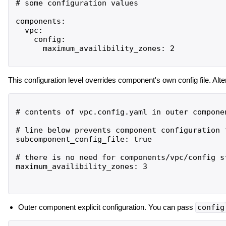
# some configuration values

components:

  vpc:

    config:

      maximum_availibility_zones: 2

This configuration level overrides component's own config file. Alter
# contents of vpc.config.yaml in outer componen
# line below prevents component configuration 
subcomponent_config_file: true

# there is no need for components/vpc/config s
maximum_availibility_zones: 3

Outer component explicit configuration. You can pass
config