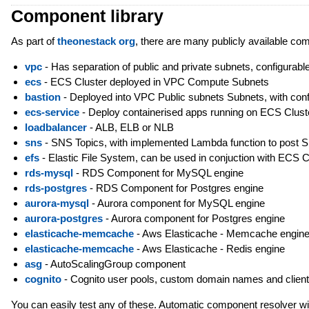
Component library
As part of
theonestack org
, there are many publicly available co
vpc
- Has separation of public and private subnets, configurable
ecs
- ECS Cluster deployed in VPC Compute Subnets
bastion
- Deployed into VPC Public subnets Subnets, with config
ecs-service
- Deploy containerised apps running on ECS Clust
loadbalancer
- ALB, ELB or NLB
sns
- SNS Topics, with implemented Lambda function to post 
efs
- Elastic File System, can be used in conjuction with ECS C
rds-mysql
- RDS Component for MySQL engine
rds-postgres
- RDS Component for Postgres engine
aurora-mysql
- Aurora component for MySQL engine
aurora-postgres
- Aurora component for Postgres engine
elasticache-memcache
- Aws Elasticache - Memcache engin
elasticache-memcache
- Aws Elasticache - Redis engine
asg
- AutoScalingGroup component
cognito
- Cognito user pools, custom domain names and clien
You can easily test any of these. Automatic component resolver will 