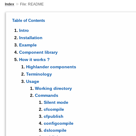
»
Index
File: README
Table of Contents
Intro
Installation
Example
Component library
How it works ?
Highlander components
Terminology
Usage
Working directory
Commands
Silent mode
cfcompile
cfpublish
configcompile
dslcompile