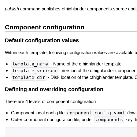
publish
command publishes cfhighlander components source code 
Component configuration
Default configuration values
Within each template, following configuration values are available b
template_name
- Name of the cfhighlander template
template_verison
- Version of the cfhighlander componen
template_dir
- Disk location of the cfhighlander template.
Defining and overriding configuration
There are 4 levels of component configuration
Component local config file
component.config.yaml
(lowe
Outer component configuration file, under
components
key, l