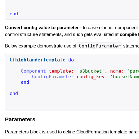
end
Convert config value to parameter
- In case of inner component h
control structure statements, and such gets evaluated at
compile
t
Below example demonstrate use of
ConfigParameter
stateme
CfhighlanderTemplate
do
Component
template:
'
s3bucket
'
,
name:
'
par
ConfigParameter
config_key:
'
bucketNam
end
end
Parameters
Parameters block is used to define CloudFormation template param