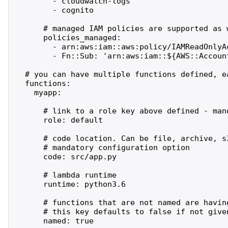
        - cloudwatch-logs

        - cognito

      # managed IAM policies are supported as w
      policies_managed:

        - arn:aws:iam::aws:policy/IAMReadOnlyAc
        - Fn::Sub: 'arn:aws:iam::${AWS::Account
  # you can have multiple functions defined, ea
  functions:

    myapp:

      # link to a role key above defined - mand
      role: default

      # code location. Can be file, archive, s3
      # mandatory configuration option

      code: src/app.py

      # lambda runtime

      runtime: python3.6

      # functions that are not named are havin
      # this key defaults to false if not given
      named: true
