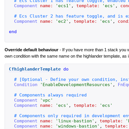
Component
name:
'
ecs1
'
,
template:
'
ecs
'
,
con
Component
name:
'
ec2
'
,
template:
'
ecs
'
,
cond
end
Override default behaviour
- If you have more than 1 stack you 
own condition with the same name on the highlander template, as 
CfhighlanderTemplate
do
Condition
'
EnableDevelopmentResources
'
,
FnEq
Component
'
vpc
'
Component
name:
'
ecs
'
,
template:
'
ecs
'
Component
name:
'
linux-bastion
'
,
template:
'
Component
name:
'
windows-bastion
'
,
template: