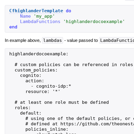
CfhighlanderTemplate
do
Name
'
my_app
'
LambdaFunctions
'
highlanderdocoexample
'
end
In example above,
lambdas
- value passed to
LambdaFuncti
highlanderdocoexample:

  # custom policies can be referenced in roles

  custom_policies:

    cognito:

      action:

        - cognito-idp:*

      resource: '*'

  # at least one role must be defined

  roles:

    default:

      # using one of the default policies, or 
      # defined at https://github.com/theonest
      policies_inline:
