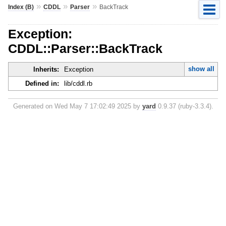
»
»
»
Index (B)
CDDL
Parser
BackTrack
Exception:
CDDL::Parser::BackTrack
show all
Inherits:
Exception
Defined in:
lib/cddl.rb
Generated on Wed May 7 17:02:49 2025 by
yard
0.9.37 (ruby-3.3.4).