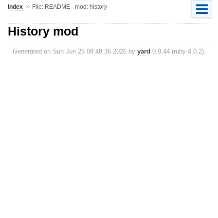
»
Index
File: README - mod: history
History mod
Generated on Sun Jun 28 08:48:36 2026 by
yard
0.9.44 (ruby-4.0.2).