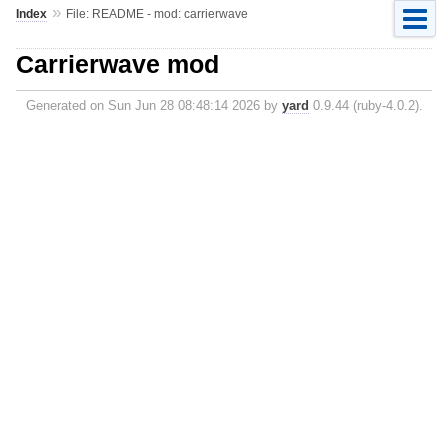
»
Index
File: README - mod: carrierwave
Carrierwave mod
Generated on Sun Jun 28 08:48:14 2026 by
yard
0.9.44 (ruby-4.0.2).