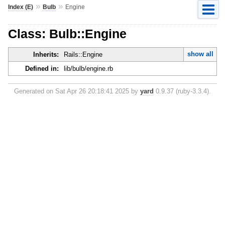
»
»
Index (E)
Bulb
Engine
Class: Bulb::Engine
show all
Inherits:
Rails::Engine
Defined in:
lib/bulb/engine.rb
Generated on Sat Apr 26 20:18:41 2025 by
yard
0.9.37 (ruby-3.3.4).