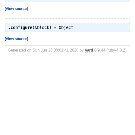
[
View source
]
.
configure
(&block) ⇒
Object
[
View source
]
Generated on Sun Jun 28 08:01:41 2026 by
yard
0.9.44 (ruby-4.0.2).