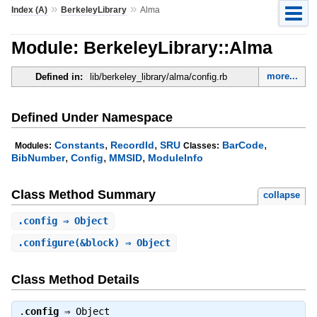
»
»
Index (A)
BerkeleyLibrary
Alma
Module: BerkeleyLibrary::Alma
more...
Defined in:
lib/berkeley_library/alma/config.rb
Defined Under Namespace
,
,
,
Constants
RecordId
SRU
BarCode
Modules:
Classes:
,
,
,
BibNumber
Config
MMSID
ModuleInfo
Class Method Summary
collapse
.
config
⇒ Object
.
configure
(&block) ⇒ Object
Class Method Details
.
config
⇒
Object