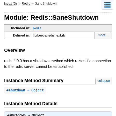
»
»
Index (S)
Redis
SaneShutdown
Module: Redis::SaneShutdown
Included in:
Redis
more...
Defined in:
lib/beetle/redis_ext.rb
Overview
redis 4.0.0 has a shutdown method which raises if a connection
to the redis server cannot be established.
Instance Method Summary
collapse
#
shutdown
⇒ Object
Instance Method Details
#
shutdown
⇒
Object