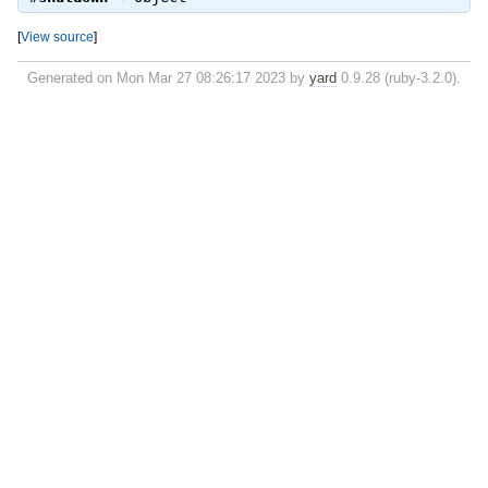
[
View source
]
Generated on Mon Mar 27 08:26:17 2023 by
yard
0.9.28 (ruby-3.2.0).