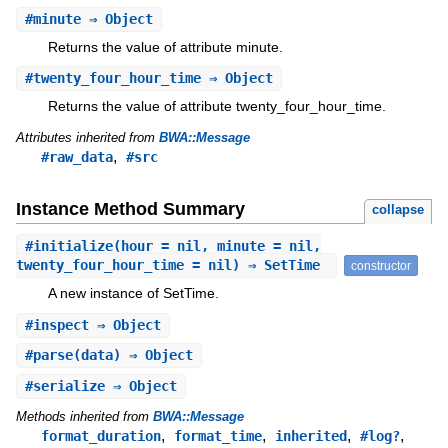
#
minute
⇒ Object
Returns the value of attribute minute.
#
twenty_four_hour_time
⇒ Object
Returns the value of attribute twenty_four_hour_time.
Attributes inherited from
BWA::Message
,
#raw_data
#src
Instance Method Summary
collapse
#
initialize
(hour = nil, minute = nil,
twenty_four_hour_time = nil) ⇒ SetTime
constructor
A new instance of SetTime.
#
inspect
⇒ Object
#
parse
(data) ⇒ Object
#
serialize
⇒ Object
Methods inherited from
BWA::Message
,
,
,
,
format_duration
format_time
inherited
#log?