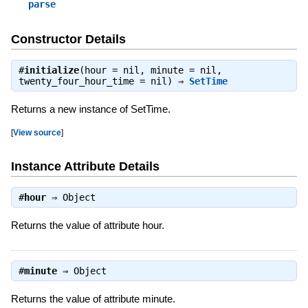
parse
Constructor Details
#
initialize
(hour = nil, minute = nil,
twenty_four_hour_time = nil) ⇒
SetTime
Returns a new instance of SetTime.
[
View source
]
Instance Attribute Details
#
hour
⇒
Object
Returns the value of attribute hour.
#
minute
⇒
Object
Returns the value of attribute minute.