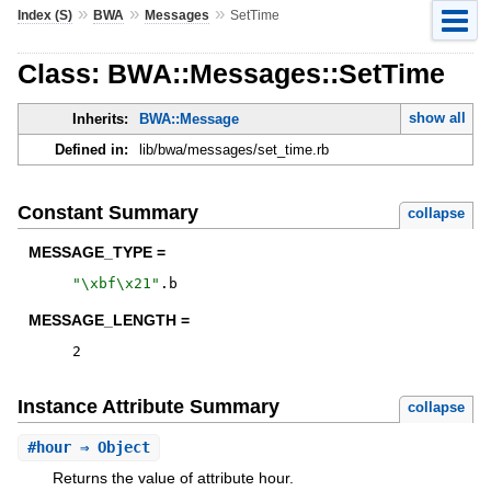
»
»
»
Index (S)
BWA
Messages
SetTime
Class: BWA::Messages::SetTime
show all
Inherits:
BWA::Message
Defined in:
lib/bwa/messages/set_time.rb
Constant Summary
collapse
MESSAGE_TYPE =
"
\xbf\x21
"
.
b
MESSAGE_LENGTH =
2
Instance Attribute Summary
collapse
#
hour
⇒ Object
Returns the value of attribute hour.