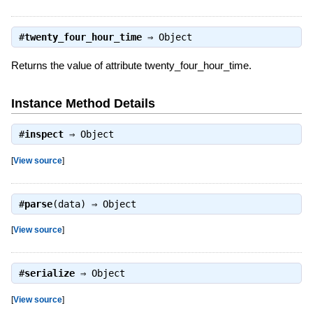
#
twenty_four_hour_time
⇒
Object
Returns the value of attribute twenty_four_hour_time.
Instance Method Details
#
inspect
⇒
Object
[
View source
]
#
parse
(data) ⇒
Object
[
View source
]
#
serialize
⇒
Object
[
View source
]