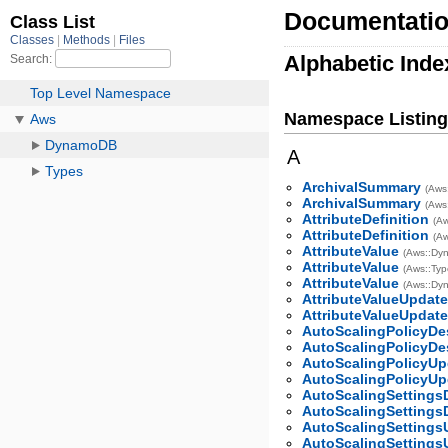
Documentatio
Alphabetic Inde
Namespace Listing
A
ArchivalSummary
(Aws
ArchivalSummary
(Aws
AttributeDefinition
(Aw
AttributeDefinition
(A
AttributeValue
(Aws::Dy
AttributeValue
(Aws::Typ
AttributeValue
(Aws::Dy
AttributeValueUpdat
AttributeValueUpdat
AutoScalingPolicyDe
AutoScalingPolicyDe
AutoScalingPolicyUp
AutoScalingPolicyUp
AutoScalingSettings
AutoScalingSettings
AutoScalingSettings
AutoScalingSettings