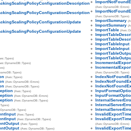
ImportNotFoundE
ackingScalingPolicyConfigurationDescription
(Aws::DynamoDB::Errors)
ImportNotFoundE
ackingScalingPolicyConfigurationDescription
(Aws::DynamoDB::Types)
ImportSummary
(A
ackingScalingPolicyConfigurationUpdate
ImportSummary
(A
ImportTable
(Aws::
ackingScalingPolicyConfigurationUpdate
ImportTableDescr
ImportTableDescr
ImportTableInput
ImportTableInput
ImportTableOutpu
ImportTableOutpu
ws::Types)
IncrementalExpor
ws::DynamoDB::Types)
IncrementalExpor
pes)
namoDB::Types)
(Aws::DynamoDB::Types)
on
IndexNotFoundEx
(Aws::Types)
on
IndexNotFoundEx
(Aws::DynamoDB::Errors)
on
IndexNotFoundEx
(Aws::DynamoDB::Types)
eption
InputFormatOpti
(Aws::Types)
eption
InputFormatOpti
(Aws::DynamoDB::Errors)
eption
InternalServerErro
(Aws::DynamoDB::Types)
InternalServerErro
:Types)
InternalServerErro
:DynamoDB::Types)
entInput
InvalidExportTim
(Aws::Types)
entInput
InvalidExportTim
(Aws::DynamoDB::Types)
entOutput
(Aws::Types)
(Aws::DynamoDB::Errors)
entOutput
InvalidExportTim
(Aws::DynamoDB::Types)