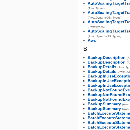
AutoScalingTargetTr
(Aws::Types)
AutoScalingTargetTr
(Aws::DynamoDB::Types)
AutoScalingTargetTr
(Aws::Types)
AutoScalingTargetTr
(Aws::DynamoDB::Types)
Aws
B
BackupDescription
(A
BackupDescription
(A
BackupDetails
(Aws::Ty
BackupDetails
(Aws::Dy
BackupInUseExcepti
BackupInUseExcepti
BackupInUseExcepti
BackupNotFoundExc
BackupNotFoundExc
BackupNotFoundExc
BackupSummary
(Aws:
BackupSummary
(Aws:
BatchExecuteStatem
BatchExecuteStatem
BatchExecuteStatem
BatchExecuteStatem