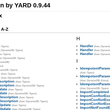
n by YARD 0.9.44
x
 A-Z
H
Handler
::Types)
(Aws::Dynamo
Handler
::DynamoDB::Types)
(Aws::Dynamo
Handler
s::Types)
(Aws::DynamoD
ws::DynamoDB::Types)
I
namoDB)
es)
IdempotentParam
namoDB::Types)
(Aws::Types)
e
(Aws::Types)
IdempotentParam
e
(Aws::DynamoDB::Types)
(Aws::DynamoDB::Errors)
scription
(Aws::Types)
IdempotentParam
scription
(Aws::DynamoDB::Types)
(Aws::DynamoDB::Types)
date
(Aws::Types)
ImportCompleted
date
(Aws::DynamoDB::Types)
ImportConflictEx
Description
(Aws::Types)
ImportConflictEx
Description
(Aws::DynamoDB::Types)
ImportConflictEx
Update
(Aws::Types)
ImportNotFoundE
Update
(Aws::DynamoDB::Types)