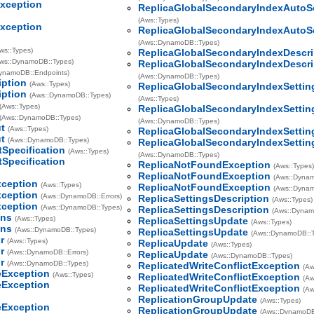
xception
ReplicaGlobalSecondaryIndexAutoS
(Aws::Types)
xception
ReplicaGlobalSecondaryIndexAutoS
(Aws::DynamoDB::Types)
ws::Types)
ReplicaGlobalSecondaryIndexDescri
ws::DynamoDB::Types)
ReplicaGlobalSecondaryIndexDescri
DynamoDB::Endpoints)
(Aws::DynamoDB::Types)
iption
(Aws::Types)
ReplicaGlobalSecondaryIndexSettin
iption
(Aws::DynamoDB::Types)
(Aws::Types)
(Aws::Types)
ReplicaGlobalSecondaryIndexSettin
(Aws::DynamoDB::Types)
(Aws::DynamoDB::Types)
t
(Aws::Types)
ReplicaGlobalSecondaryIndexSetti
t
(Aws::DynamoDB::Types)
ReplicaGlobalSecondaryIndexSetti
tSpecification
(Aws::Types)
(Aws::DynamoDB::Types)
tSpecification
ReplicaNotFoundException
(Aws::Types
ReplicaNotFoundException
(Aws::Dynam
ception
(Aws::Types)
ReplicaNotFoundException
(Aws::Dyna
ception
(Aws::DynamoDB::Errors)
ReplicaSettingsDescription
(Aws::Types)
ception
(Aws::DynamoDB::Types)
ReplicaSettingsDescription
(Aws::Dynam
ons
(Aws::Types)
ReplicaSettingsUpdate
(Aws::Types)
ons
(Aws::DynamoDB::Types)
ReplicaSettingsUpdate
(Aws::DynamoDB::
r
(Aws::Types)
ReplicaUpdate
(Aws::Types)
r
(Aws::DynamoDB::Errors)
ReplicaUpdate
(Aws::DynamoDB::Types)
r
(Aws::DynamoDB::Types)
ReplicatedWriteConflictException
(Aw
eException
(Aws::Types)
ReplicatedWriteConflictException
(Aw
eException
ReplicatedWriteConflictException
(A
ReplicationGroupUpdate
(Aws::Types)
eException
ReplicationGroupUpdate
(Aws::DynamoDB