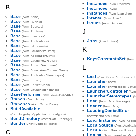
Instances
(Avm::Registry)
B
Instances
(Avm)
Instances
(Avm::Launcher)
Base
(Avm::Scms)
Interval
(Avm::Scms)
Base
(Avm::Runners)
Issues
(Avm::Sources)
Base
(Avm::Sources)
J
Base
(Avm::Registry)
Base
(Avm::Instances)
Base
Jobs
(Avm::Applications)
(Avm::Entries)
Base
(Avm::FileFormats)
K
Base
(Avm::Launcher::Errors)
Base
(Avm::ApplicationScms)
KeysConstantsSet
(Avm::
Base
(Avm::Launcher::Publish)
Base
(Avm::SourceGenerators)
L
Base
(Avm::Scms::AutoCommit::Rules)
Base
(Avm::ApplicationStereotypes)
Last
(Avm::Scms::AutoCommit::R
Base
(Avm::Entries)
Launcher
(Avm)
Base
(Avm::Entries::Jobs)
Launcher
(Avm::Rspec::Setup
Base
(Avm::Launcher::Instances)
LauncherController
(Avm
BasePerformer
(Avm::Data::Package)
LauncherStereotypes
(A
Branch
(Avm::Scms)
Load
(Avm::Data::Package)
Branches
(Avm::Scms::Base)
Loader
(Avm::Data)
BuildAvailable
LoadingDeniedError
(Avm::Registry::ApplicationStereotypes)
(Avm::Instances::Data)
BuildDirectory
(Avm::Data::Package)
LocalInstance
(Avm::Applic
Builder
(Avm::Sources::Tests)
LocalSource
(Avm::Applicati
Locale
C
(Avm::Sources::Base)
Logical
(Avm::Launcher::Paths