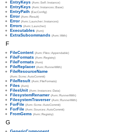
EntryKeys
(Avm::Self::Instance)
EntryKeys
(Avm::Instances::Base)
EntryPath
(EacConfig)
Error
(Avm::Result)
Error
(Avm::Launcher::Instances)
Errors
(Avm::Launcher)
Executables
(Avm)
ExtraSubcommands
(Avm::With)
F
FileContent
(Avm::Files::Appendable)
FileFormats
(Avm::Registry)
FileFormats
(Avm)
FileReplacer
(Avm::RunnerWith)
FileResourceName
(Avm::Scms::AutoCommit)
FileResult
(Avm::FileFormats)
Files
(Avm)
FilesUnit
(Avm::Instances::Data)
FilesystemRenamer
(Avm::RunnerWith)
FilesystemTraverser
(Avm::RunnerWith)
ForFile
(Avm::Scms::AutoCommit)
ForFile
(Avm::Sources::AutoCommit)
FromGems
(Avm::Registry)
G
GenericComponent