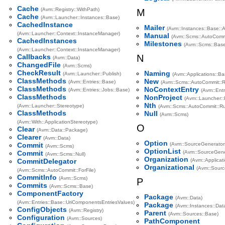
Cache
(Avm::Registry::WithPath)
M
Cache
(Avm::Launcher::Instances::Base)
CachedInstance
Mailer
(Avm::Instances::Base::
(Avm::Launcher::Context::InstanceManager)
Manual
(Avm::Scms::AutoCommi
CachedInstances
Milestones
(Avm::Scms::Base
(Avm::Launcher::Context::InstanceManager)
Callbacks
N
(Avm::Data)
ChangedFile
(Avm::Scms)
CheckResult
Naming
(Avm::Launcher::Publish)
(Avm::Applications::Ba
ClassMethods
New
(Avm::Entries::Base)
(Avm::Scms::AutoCommit::R
ClassMethods
NoContextEntry
(Avm::Entries::Jobs::Base)
(Avm::Entr
ClassMethods
NonProject
(Avm::Launcher::E
Nth
(Avm::Launcher::Stereotype)
(Avm::Scms::AutoCommit::Ru
ClassMethods
Null
(Avm::Scms)
(Avm::With::ApplicationStereotype)
O
Clear
(Avm::Data::Package)
Clearer
(Avm::Data)
Option
Commit
(Avm::SourceGenerator
(Avm::Scms)
OptionList
Commit
(Avm::SourceGene
(Avm::Scms::Null)
Organization
CommitDelegator
(Avm::Applicat
Organizational
(Avm::Sourc
(Avm::Scms::AutoCommit::ForFile)
CommitInfo
(Avm::Scms)
P
Commits
(Avm::Scms::Base)
ComponentFactory
Package
(Avm::Data)
(Avm::Entries::Base::UriComponentsEntriesValues)
Package
(Avm::Instances::Dat
ConfigObjects
(Avm::Registry)
Parent
(Avm::Sources::Base)
Configuration
(Avm::Sources)
PathComponent