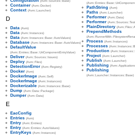
Configuration
(Avm::Sources::Base)
(Avm::Entries::Base::UriComponent
Container
(Avm::Docker)
PathString
(Avm)
Context
(Avm::Launcher)
Paths
(Avm::Launcher)
Performer
D
(Avm::Data)
Performer
(Avm::Sources::Test
PlainDirectory
Data
(Avm::Files:
(Avm)
PrependMethods
Data
(Avm::Instances)
Data
(Avm::RunnerWith::FilesystemRen
(Avm::Instances::Base::AutoValues)
Process
Database
(Avm::Instances)
(Avm::Instances::Base::AutoValues)
Processes
DefaultValue
(Avm::Instances::
Production
(Avm::Instances:
(Avm::Entries::Base::UriComponentEntryValue)
Project
Deliver
(Avm::Launcher)
(Avm::Sources::Issues)
Publish
Deploy
(Avm::Launcher)
(Avm::Files)
Publishing
DetectionError
(Avm::Application
(Avm::Registry)
Publishing
Docker
(Avm)
DockerImage
(Avm::Launcher::Instances::Base)
(Avm::Self)
DockerImage
(Avm::Instances)
Dockerizable
(Avm::Instances::Base)
Dump
(Avm::Data::Package)
Dumper
(Avm::Data)
E
EacConfig
Entries
(Avm)
Entry
(Avm::Entries)
Entry
(Avm::Entries::AutoValues)
EntryKeys
(Avm::Instances)