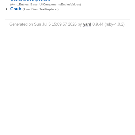
(Avm::Entries::Base::UriComponentsEntriesValues)
Gsub
(Avm::Files::TextReplacer)
Generated on Sun Jul 5 15:09:57 2026 by
yard
0.9.44 (ruby-4.0.2).