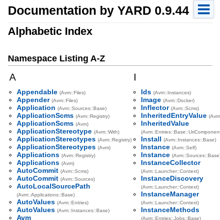
Documentation by YARD 0.9.44
Alphabetic Index
Namespace Listing A-Z
A
I
Appendable
Ids
(Avm::Files)
(Avm::Instances)
Appender
Image
(Avm::Files)
(Avm::Docker)
Application
Inflector
(Avm::Sources::Base)
(Avm::Scms)
ApplicationScms
InheritedEntryValue
(Avm::Registry)
(Avm
ApplicationScms
InheritedValue
(Avm)
ApplicationStereotype
(Avm::With)
(Avm::Entries::Base::UriComponen
ApplicationStereotypes
Install
(Avm::Registry)
(Avm::Instances::Base)
ApplicationStereotypes
Instance
(Avm)
(Avm::Self)
Applications
Instance
(Avm::Registry)
(Avm::Sources::Base
Applications
InstanceCollector
(Avm)
AutoCommit
(Avm::Scms)
(Avm::Launcher::Context)
AutoCommit
InstanceDiscovery
(Avm::Sources)
AutoLocalSourcePath
(Avm::Launcher::Context)
InstanceManager
(Avm::Applications::Base)
AutoValues
(Avm::Entries)
(Avm::Launcher::Context)
AutoValues
InstanceMethods
(Avm::Instances::Base)
Avm
(Avm::Entries::Jobs::Base)