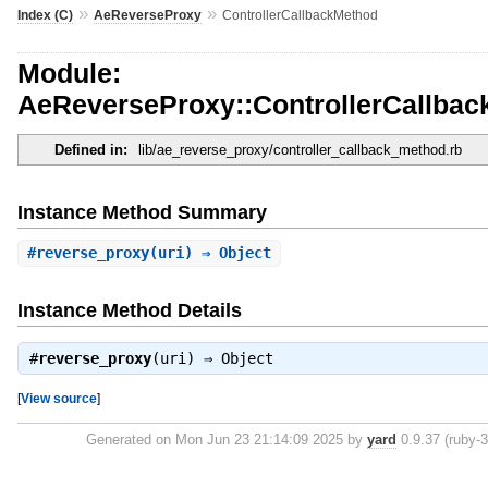
»
»
Index (C)
AeReverseProxy
ControllerCallbackMethod
Module:
AeReverseProxy::ControllerCallba
Defined in:
lib/ae_reverse_proxy/controller_callback_method.rb
Instance Method Summary
#
reverse_proxy
(uri) ⇒ Object
Instance Method Details
#
reverse_proxy
(uri) ⇒
Object
[
View source
]
Generated on Mon Jun 23 21:14:09 2025 by
yard
0.9.37 (ruby-3