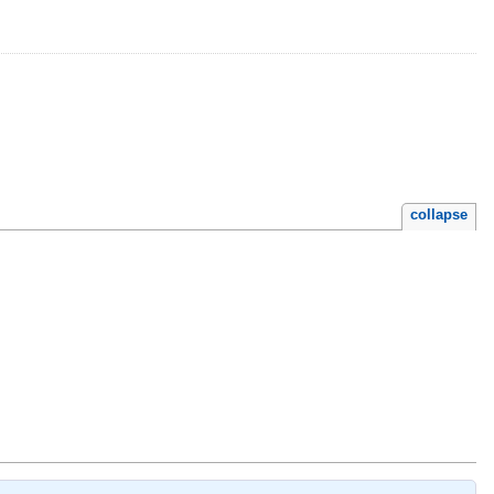
collapse