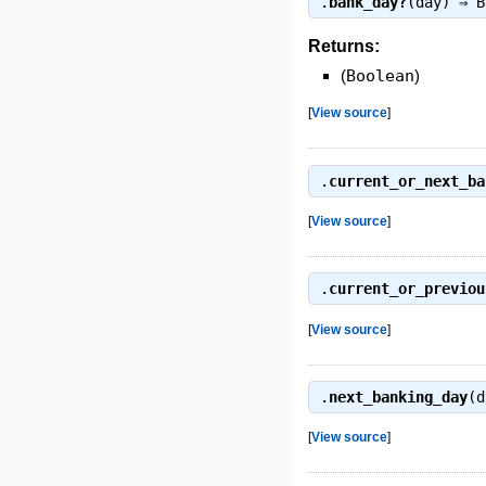
.
bank_day?
(day) ⇒
B
Returns:
(
Boolean
)
[
View source
]
.
current_or_next_ba
[
View source
]
.
current_or_previou
[
View source
]
.
next_banking_day
(d
[
View source
]