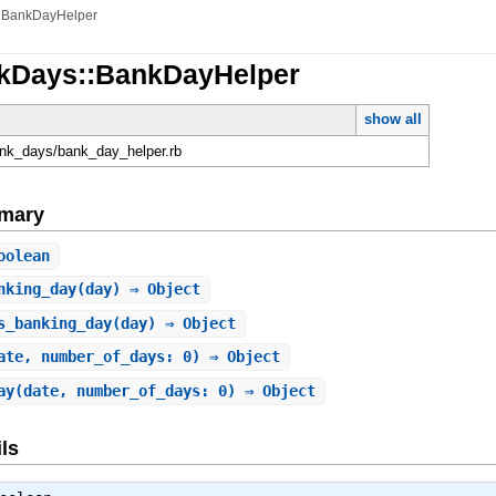
»
BankDayHelper
kDays::BankDayHelper
show all
ank_days/bank_day_helper.rb
mary
oolean
nking_day
(day) ⇒ Object
s_banking_day
(day) ⇒ Object
ate, number_of_days: 0) ⇒ Object
ay
(date, number_of_days: 0) ⇒ Object
ls