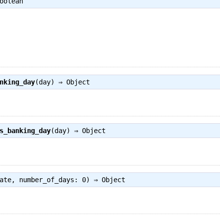
oolean
nking_day
(day) ⇒
Object
s_banking_day
(day) ⇒
Object
ate, number_of_days: 0) ⇒
Object