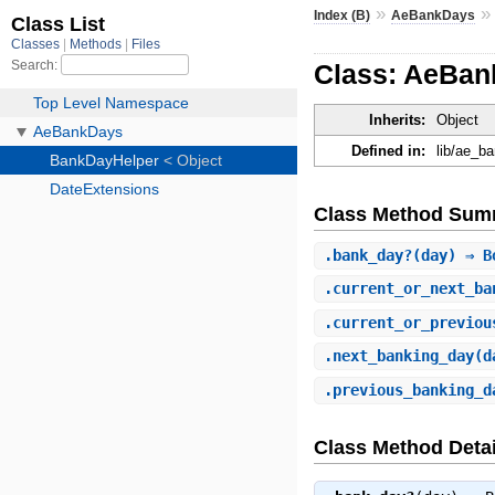
»
Index (B)
AeBankDays
Class: AeBan
Inherits:
Object
Defined in:
lib/ae_b
Class Method Sum
.
bank_day?
(day) ⇒ B
.
current_or_next_ba
.
current_or_previou
.
next_banking_day
(d
.
previous_banking_d
Class Method Detai