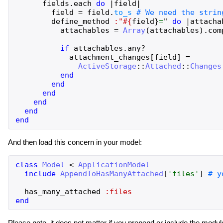
fields
.
each
do
|
field
|
field
=
field
.
to_s
define_method
:"#{
field
}
=
"
do
|
attacha
attachables
=
Array
(
attachables
)
.
com
if
attachables
.
any?
attachment_changes
[
field
]
=
ActiveStorage
::
Attached
::
Changes
end
end
end
end
end
end
And then load this concern in your model:
class
Model
<
ApplicationModel
include
AppendToHasManyAttached
[
'
files
'
]
has_many_attached
:files
end
Please note, it does not matter if you prepend or include the modu