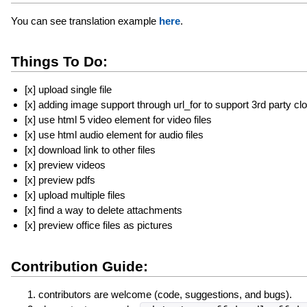
You can see translation example
here
.
Things To Do:
[x] upload single file
[x] adding image support through url_for to support 3rd party cl
[x] use html 5 video element for video files
[x] use html audio element for audio files
[x] download link to other files
[x] preview videos
[x] preview pdfs
[x] upload multiple files
[x] find a way to delete attachments
[x] preview office files as pictures
Contribution Guide:
contributors are welcome (code, suggestions, and bugs).