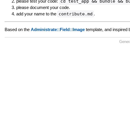
please test your code:
cd test_app && bundle && b
please document your code.
add your name to the
contribute.md
.
Based on the
Administrate::Field::Image
template, and inspired
Gener