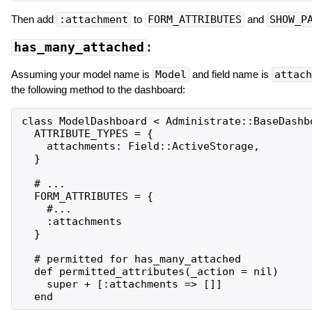
Then add
:attachment
to
FORM_ATTRIBUTES
and
SHOW_P
has_many_attached
:
Assuming your model name is
Model
and field name is
attach
the following method to the dashboard:
class ModelDashboard < Administrate::BaseDashbo
  ATTRIBUTE_TYPES = {

    attachments: Field::ActiveStorage,

  }

  # ...

  FORM_ATTRIBUTES = {

    #...

    :attachments

  }

  # permitted for has_many_attached

  def permitted_attributes(_action = nil)

    super + [:attachments => []]
