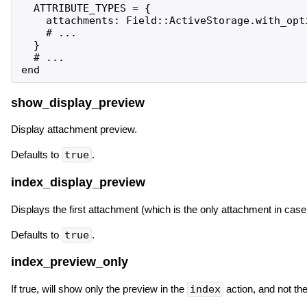
  ATTRIBUTE_TYPES = {

    attachments: Field::ActiveStorage.with_opt
    # ...

  }

  # ...

show_display_preview
Display attachment preview.
Defaults to
true
.
index_display_preview
Displays the first attachment (which is the only attachment in case
Defaults to
true
.
index_preview_only
If true, will show only the preview in the
index
action, and not the 