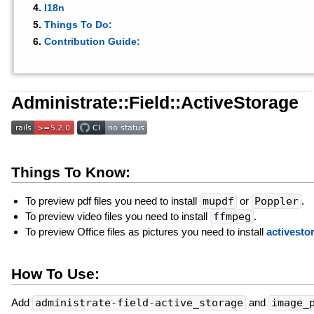
I18n
Things To Do:
Contribution Guide:
Administrate::Field::ActiveStorage
Things To Know:
To preview pdf files you need to install
mupdf
or
Poppler
.
To preview video files you need to install
ffmpeg
.
To preview Office files as pictures you need to install
activesto
How To Use:
Add
administrate-field-active_storage
and
image_