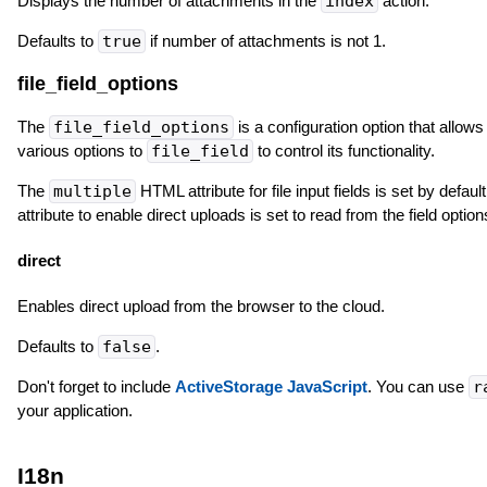
Displays the number of attachments in the
index
action.
Defaults to
true
if number of attachments is not 1.
file_field_options
The
file_field_options
is a configuration option that allow
various options to
file_field
to control its functionality.
The
multiple
HTML attribute for file input fields is set by defau
attribute to enable direct uploads is set to read from the field optio
direct
Enables direct upload from the browser to the cloud.
Defaults to
false
.
Don't forget to include
ActiveStorage JavaScript
. You can use
r
your application.
I18n