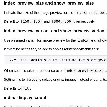
index_preview_size and show_preview_size
Indicate the size of the image preview for the
index
and
show
a
Default to
[150, 150]
and
[800, 800]
, respectively.
index_preview_variant and show_preview_variant
Use a named variant for image preview for the
index
and
show
It might be necessary to add to app/assets/config/manifest.js:
When set, this takes precedence over
index_preview_size
a
Setting this to
false
displays original images instead of variants.
Defaults to
nil
.
index_display_count