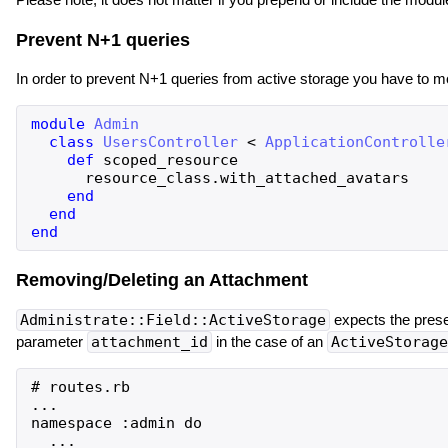
Prevent N+1 queries
In order to prevent N+1 queries from active storage you have to m
module
Admin
class
UsersController
<
ApplicationControlle
def
scoped_resource
resource_class
.
with_attached_avatars
end
end
end
Removing/Deleting an Attachment
Administrate::Field::ActiveStorage
expects the pres
parameter
attachment_id
in the case of an
ActiveStorage
# routes.rb

...

namespace :admin do

  ...
