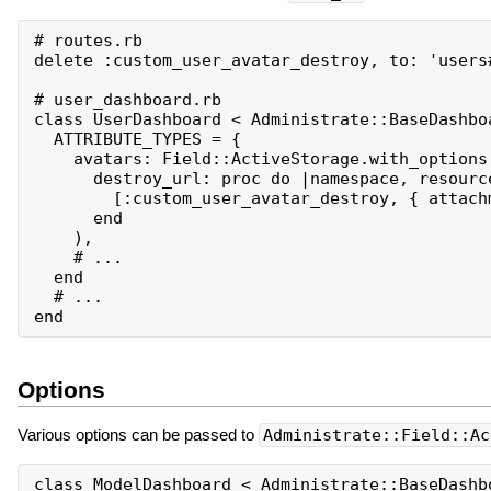
# routes.rb

delete :custom_user_avatar_destroy, to: 'users#
# user_dashboard.rb

class UserDashboard < Administrate::BaseDashboa
  ATTRIBUTE_TYPES = {

    avatars: Field::ActiveStorage.with_options(
      destroy_url: proc do |namespace, resource
        [:custom_user_avatar_destroy, { attachm
      end

    ),

    # ...

  end

  # ...

Options
Various options can be passed to
Administrate::Field::Ac
class ModelDashboard < Administrate::BaseDashbo