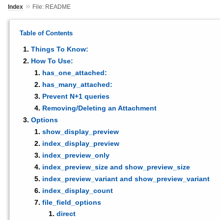
»
Index
File: README
Table of Contents
Things To Know:
How To Use:
has_one_attached:
has_many_attached:
Prevent N+1 queries
Removing/Deleting an Attachment
Options
show_display_preview
index_display_preview
index_preview_only
index_preview_size and show_preview_size
index_preview_variant and show_preview_variant
index_display_count
file_field_options
direct