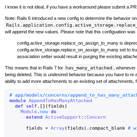
I know it is not ideal, if you have a workaround please submit a PR
Note: Rails 6 introduced a new config to determine the behavior o
Rails.application.config.active_storage.replace
will append the new values. Please note that this configuation was
config.active_storage.replace_on_assign_to_many is depreca
config.active_storage.replace_on_assign_to_many set to true
association setter would result in purging the existing atta
This means that in Rails 7 for
has_many_attached
, whenever 
being deleted. This is undesired behavior because you have to re at
ability to add more attachments to an existing set of attachments, f
module
AppendToHasManyAttached
def
self
.
[]
(
fields
)
Module
.
new
do
extend
ActiveSupport
::
Concern
fields
=
Array
(
fields
)
.
compact_blank