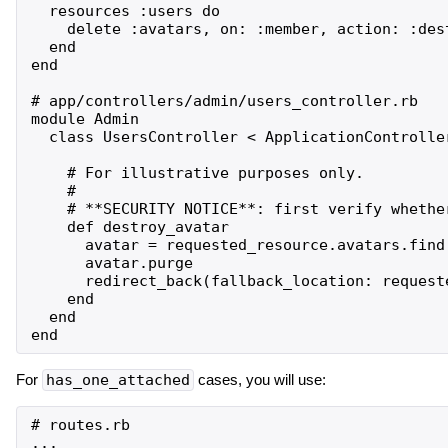
  resources :users do

    delete :avatars, on: :member, action: :dest
  end

end

# app/controllers/admin/users_controller.rb

module Admin

  class UsersController < ApplicationController
    # For illustrative purposes only.

    #

    # **SECURITY NOTICE**: first verify whethe
    def destroy_avatar

      avatar = requested_resource.avatars.find(
      avatar.purge

      redirect_back(fallback_location: requeste
    end

  end

For
has_one_attached
cases, you will use:
# routes.rb

...
