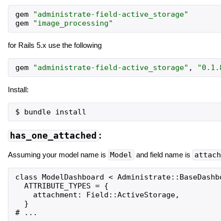
gem
"
administrate-field-active_storage
"
gem
"
image_processing
"
for Rails 5.x use the following
gem
"
administrate-field-active_storage
"
,
"
0.1.
Install:
has_one_attached
:
Assuming your model name is
Model
and field name is
attach
class ModelDashboard < Administrate::BaseDashbo
  ATTRIBUTE_TYPES = {

    attachment: Field::ActiveStorage,

  }
