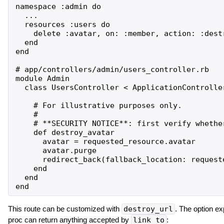
namespace :admin do

  ...

  resources :users do

    delete :avatar, on: :member, action: :destr
  end

end

# app/controllers/admin/users_controller.rb

module Admin

  class UsersController < ApplicationController
    # For illustrative purposes only.

    #

    # **SECURITY NOTICE**: first verify whethe
    def destroy_avatar

      avatar = requested_resource.avatar

      avatar.purge

      redirect_back(fallback_location: requeste
    end

  end

This route can be customized with
destroy_url
. The option e
proc can return anything accepted by
link_to
: